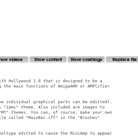
ith Hollywood 2.0 that is designed to be a

g the main functions of AmigaAMP or AMPlifier

he individual graphical parts can be editted).

s "Zami" theme. Also included are images to

"MT" themes. You can, of course, make your own

ile called "MainBar.iff" in the "Brushes"

ooltype editted to cause the MiniAmp to appear
