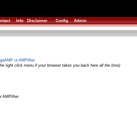
ntact
Info
Disclaimer
Config
Admin
igaAMP or AMPlifier
he right click menu if your browser takes you back here all the time)
 AMPlifier