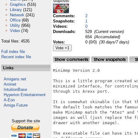
Snapshots:
Graphics
(516)
Library
(121)
Network
(241)
Comments:
2
Office
(69)
Snapshots:
1
Utility
(956)
Videos:
0
Video
(74)
Downloads:
529
(Current version)
654
(Accumulated)
Total files: 4535
Votes:
0 (0/0)
(30 days/7 days)
Full index file
Recent index file
Links
MiniAmp Version 2.0

Amigans.net
This is a little program created w
Aminet
minimized interface, for controlin
IntuitionBase
through its Arexx port.

Hyperion Entertainment
A-Eon
It is somewhat skinable (in that t
Amiga Future
The default look matches the famou
make MiniAmp match the "Atez" and 
images as well (just replace the f
Support the site
drawer with another image).

The executable file can have its t