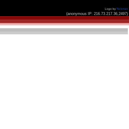
Logo by
Nickman
(anonymous IP: 216.73.217.36,2497)