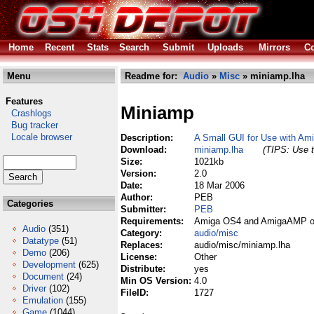
Home
Recent
Stats
Search
Submit
Uploads
Mirrors
Co
Menu
Readme for:
Audio
»
Misc
» miniamp.lha
Features
Miniamp
Crashlogs
Bug tracker
Locale browser
Description:
A Small GUI for Use with Am
Download:
miniamp.lha
(TIPS: Use t
Size:
1021kb
Version:
2.0
Date:
18 Mar 2006
Author:
PEB
Categories
Submitter:
PEB
Requirements:
Amiga OS4 and AmigaAMP or
Audio
(351)
Category:
audio/misc
Datatype
(51)
Replaces:
audio/misc/miniamp.lha
Demo
(206)
License:
Other
Development
(625)
Distribute:
yes
Document
(24)
Min OS Version:
4.0
Driver
(102)
FileID:
1727
Emulation
(155)
Game
(1044)