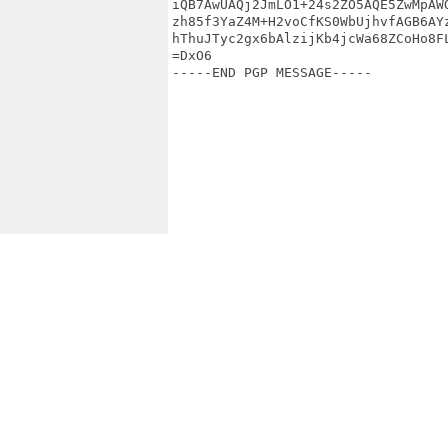
iQB7AwUAQj2JmLO1+24s2ZO5AQE5ZwMpAWQ
zh85f3YaZ4M+H2voCfKS0WbUjhvfAGB6AYz
hThuJTyc2gx6bAlzijKb4jcWa68ZCoHo8FL
=DxO6

-----END PGP MESSAGE-----
