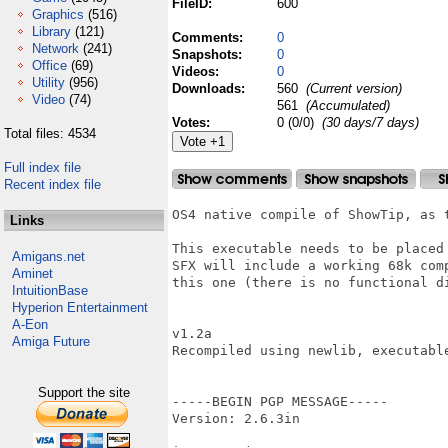
FileID:
600
Graphics
(516)
Library
(121)
Comments:
0
Network
(241)
Snapshots:
0
Office
(69)
Videos:
0
Utility
(956)
Downloads:
560
(Current version)
Video
(74)
561
(Accumulated)
Votes:
0 (0/0)
(30 days/7 days)
Total files: 4534
Full index file
Recent index file
OS4 native compile of ShowTip, as 
Links
This executable needs to be placed
Amigans.net
SFX will include a working 68k com
Aminet
this one (there is no functional d
IntuitionBase
Hyperion Entertainment
A-Eon
v1.2a

Amiga Future
Recompiled using newlib, executable
Support the site
-----BEGIN PGP MESSAGE-----

Version: 2.6.3in
