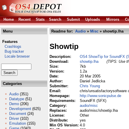
Home
Recent
Stats
Search
Submit
Uploads
Mirrors
Co
Menu
Readme for:
Audio
»
Misc
» showtip.lha
Features
Showtip
Crashlogs
Bug tracker
Locale browser
Description:
OS4 ShowTip for SoundFX (
Download:
showtip.lha
(TIPS: Use th
Size:
7kb
Version:
1.2a
Date:
20 Mar 2005
Author:
Daniel Jedlicka
Categories
Submitter:
Chris Young
Email:
chris/unsatisfactorysoftware 
Audio
(351)
Homepage:
http://www.sonicpulse.de
Datatype
(51)
Requirements:
SoundFX (SFX)
Demo
(206)
Category:
audio/misc
Development
(625)
Replaces:
audio/misc/showtip.lha
Document
(24)
License:
Other
Driver
(102)
Distribute:
yes
Emulation
(155)
Min OS Version:
4.0
Game
(1043)