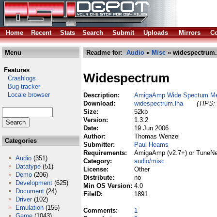
Home
Recent
Stats
Search
Submit
Uploads
Mirrors
Co
Menu
Readme for:
Audio
»
Misc
» widespectrum.
Features
Widespectrum
Crashlogs
Bug tracker
Locale browser
Description:
AmigaAmp Wide Spectum Me
Download:
widespectrum.lha
(TIPS: 
Size:
52kb
Version:
1.3.2
Date:
19 Jun 2006
Author:
Thomas Wenzel
Categories
Submitter:
Paul Heams
Requirements:
AmigaAmp (v2.7+) or TuneNe
Audio
(351)
Category:
audio/misc
Datatype
(51)
License:
Other
Demo
(206)
Distribute:
no
Development
(625)
Min OS Version:
4.0
Document
(24)
FileID:
1891
Driver
(102)
Emulation
(155)
Comments:
1
Game
(1043)