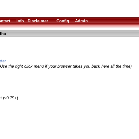
ntact
Info
Disclaimer
Config
Admin
lha
ter
Use the right click menu if your browser takes you back here all the time)
t (v0.79+)