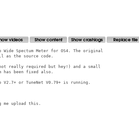
p Wide Spectum Meter for OS4. The original

l as the source code.

not really required but hey!) and a small

 has been fixed also.

p V2.7+ or TuneNet V0.79+ is running.

 me upload this.
