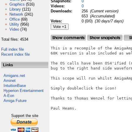
Snapshots:
0
Graphics
(516)
Videos:
0
Library
(121)
Downloads:
256
(Current version)
Network
(241)
653
(Accumulated)
Office
(69)
Votes:
0 (0/0)
(30 days/7 days)
Utility
(956)
Video
(74)
Total files: 4534
This is a recompile of the AmigaAm
Full index file
68K version is also included as wel
Recent index file
The OS calls have been OS4'ified (
Links
bug to the right hand side waveform
Amigans.net
This scope will run whilst AmigaAm
Aminet
IntuitionBase
Simply doubleclick the icon!

Hyperion Entertainment
A-Eon
Thanks to Thomas Wenzel for letting
Amiga Future
Paul Heams.

Support the site