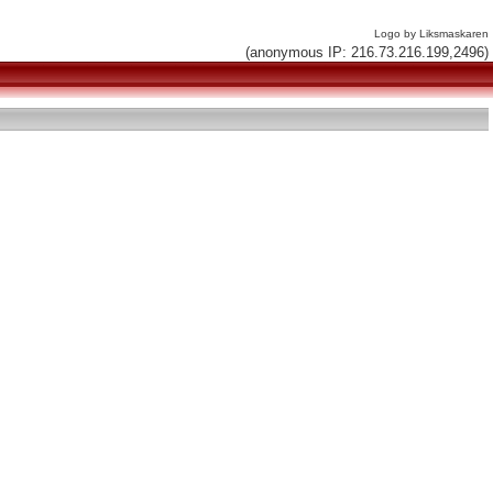
Logo by Liksmaskaren
(anonymous IP: 216.73.216.199,2496)