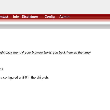
ntact
Info
Disclaimer
Config
Admin
ight click menu if your browser takes you back here all the time)
ms
a configured unit 0 in the ahi prefs