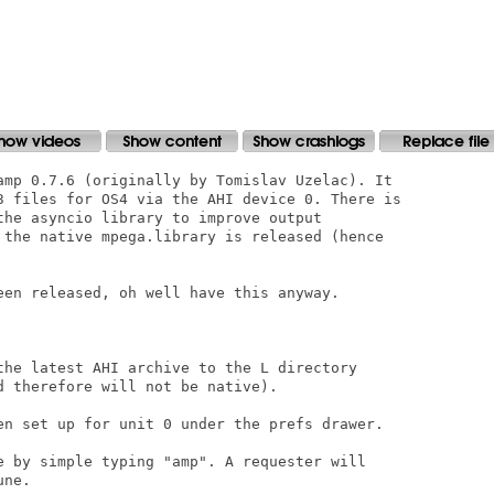
amp 0.7.6 (originally by Tomislav Uzelac). It

3 files for OS4 via the AHI device 0. There is

the asyncio library to improve output

 the native mpega.library is released (hence

een released, oh well have this anyway.

the latest AHI archive to the L directory

 therefore will not be native).

en set up for unit 0 under the prefs drawer.

e by simple typing "amp". A requester will

ne.
