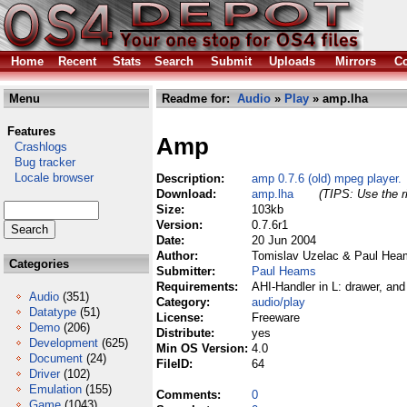
Home
Recent
Stats
Search
Submit
Uploads
Mirrors
Co
Menu
Readme for:
Audio
»
Play
» amp.lha
Features
Amp
Crashlogs
Bug tracker
Locale browser
Description:
amp 0.7.6 (old) mpeg player.
Download:
amp.lha
(TIPS: Use the r
Size:
103kb
Version:
0.7.6r1
Date:
20 Jun 2004
Author:
Tomislav Uzelac & Paul Hea
Categories
Submitter:
Paul Heams
Requirements:
AHI-Handler in L: drawer, and 
Audio
(351)
Category:
audio/play
Datatype
(51)
License:
Freeware
Demo
(206)
Distribute:
yes
Development
(625)
Min OS Version:
4.0
Document
(24)
FileID:
64
Driver
(102)
Emulation
(155)
Comments:
0
Game
(1043)