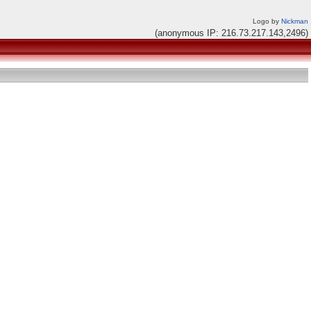
Logo by
Nickman
(anonymous IP: 216.73.217.143,2496)