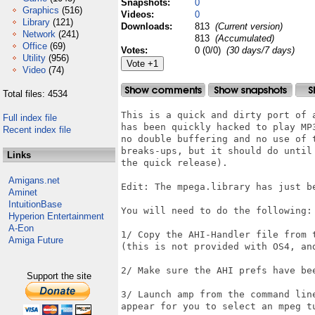
Snapshots:
0
Graphics
(516)
Videos:
0
Library
(121)
Downloads:
813
(Current version)
Network
(241)
813
(Accumulated)
Office
(69)
Votes:
0 (0/0)
(30 days/7 days)
Utility
(956)
Video
(74)
Total files: 4534
This is a quick and dirty port of 
Full index file
has been quickly hacked to play MP
Recent index file
no double buffering and no use of 
breaks-ups, but it should do until
Links
the quick release).

Amigans.net
Edit: The mpega.library has just b
Aminet
IntuitionBase
You will need to do the following:

Hyperion Entertainment
A-Eon
1/ Copy the AHI-Handler file from 
Amiga Future
(this is not provided with OS4, and
2/ Make sure the AHI prefs have be
Support the site
3/ Launch amp from the command lin
appear for you to select an mpeg tu