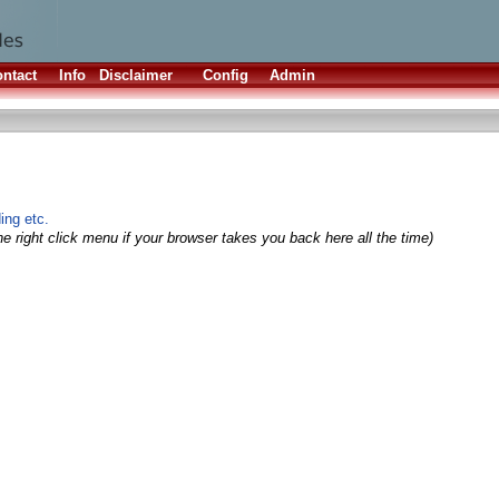
ntact
Info
Disclaimer
Config
Admin
ing etc.
e right click menu if your browser takes you back here all the time)