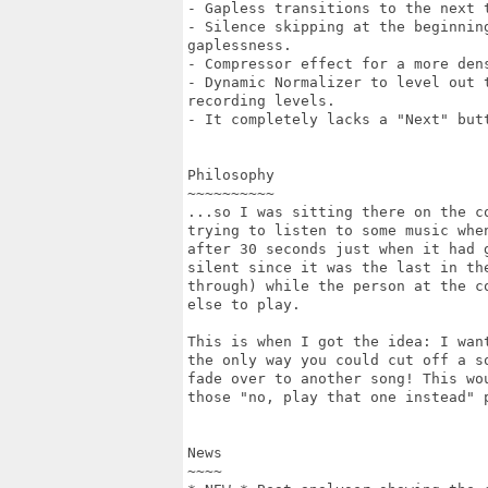
- Gapless transitions to the next t
- Silence skipping at the beginnin
gaplessness.

- Compressor effect for a more dens
- Dynamic Normalizer to level out 
recording levels.

- It completely lacks a "Next" butt
Philosophy

~~~~~~~~~~

...so I was sitting there on the co
trying to listen to some music when
after 30 seconds just when it had g
silent since it was the last in the
through) while the person at the co
else to play.

This is when I got the idea: I want
the only way you could cut off a so
fade over to another song! This wou
those "no, play that one instead" 
News

~~~~
