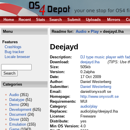
Home
Recent
Stats
Search
Submit
Uploads
Mirrors
Co
Menu
Readme for:
Audio
»
Play
» deejayd.lha
Features
Deejayd
Crashlogs
Bug tracker
Locale browser
Description:
DJ type music player with fad
Download:
deejayd.lha
(TIPS: Use th
Size:
505kb
Version:
0.2alpha
Date:
17 Oct 2009
Author:
Daniel Westerberg
Categories
Submitter:
Daniel Westerberg
Email:
daniel/onyxsoft se
Audio
(351)
Homepage:
http://www.onyxsoft.se
Datatype
(51)
Requirements:
MUI
Demo
(206)
Category:
audio/play
Development
(625)
Replaces:
audio/play/deejayd.lha
Document
(24)
License:
Freeware
Driver
(102)
Distribute:
yes
Emulation
(155)
Min OS Version:
4.0
Game
(1043)