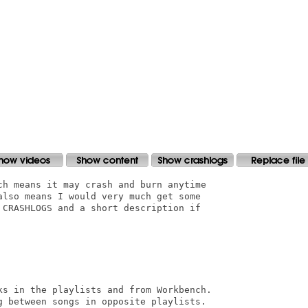
ch means it may crash and burn anytime

also means I would very much get some

 CRASHLOGS and a short description if

ks in the playlists and from Workbench.

g between songs in opposite playlists.
