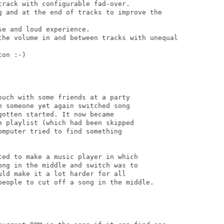
rack with configurable fad-over.

g and at the end of tracks to improve the

e and loud experience.

the volume in and between tracks with unequal

on :-)

uch with some friends at a party

 someone yet again switched song

otten started. It now became

 playlist (which had been skipped

mputer tried to find something

ed to make a music player in which

ng in the middle and switch was to

ld make it a lot harder for all

people to cut off a song in the middle.
