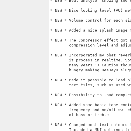
* NEW * Beat analyser showing the 
* NEW * Nice looking level (VU) met
* NEW * Volume control for each sid
* NEW * Added a nice splash image 
* NEW * The Compressor effect got 
        compression level and adjus
* NEW * Incorporated my phat rever
        it process in realtime. So
        many years :) Caution thou
        hungry making DeeJayD slugg
* NEW * Made it possible to load p
        text files, such as used wi
* NEW * Possibility to load complet
* NEW * Added some basic tone cont
        frequency and on/off switc
        of bass or treble.

* NEW * Changed most text colours 
        Included a MUI settings fil