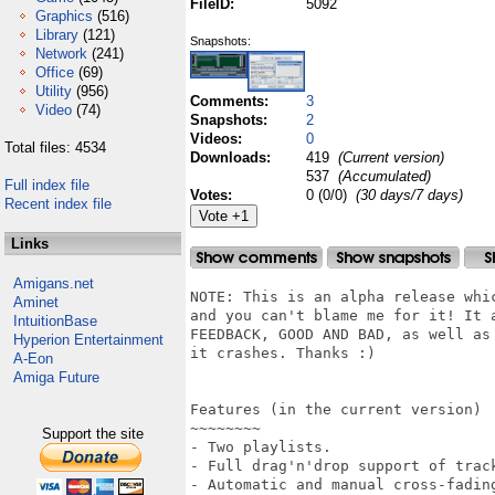
FileID:
5092
Graphics
(516)
Library
(121)
Snapshots:
Network
(241)
Office
(69)
Utility
(956)
Comments:
3
Video
(74)
Snapshots:
2
Videos:
0
Total files: 4534
Downloads:
419
(Current version)
537
(Accumulated)
Full index file
Votes:
0 (0/0)
(30 days/7 days)
Recent index file
Links
Amigans.net
NOTE: This is an alpha release whi
Aminet
and you can't blame me for it! It 
IntuitionBase
FEEDBACK, GOOD AND BAD, as well as
Hyperion Entertainment
it crashes. Thanks :)

A-Eon
Amiga Future
Features (in the current version)

~~~~~~~~

Support the site
- Two playlists.

- Full drag'n'drop support of trac
- Automatic and manual cross-fadin