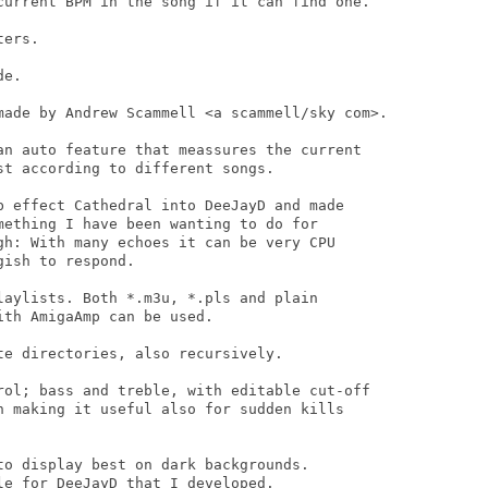
current BPM in the song if it can find one.

ers.

e.

made by Andrew Scammell <a scammell/sky com>.

an auto feature that meassures the current

t according to different songs.

b effect Cathedral into DeeJayD and made

mething I have been wanting to do for

gh: With many echoes it can be very CPU

ish to respond.

laylists. Both *.m3u, *.pls and plain

th AmigaAmp can be used.

e directories, also recursively.

rol; bass and treble, with editable cut-off

h making it useful also for sudden kills

to display best on dark backgrounds.

e for DeeJayD that I developed.
