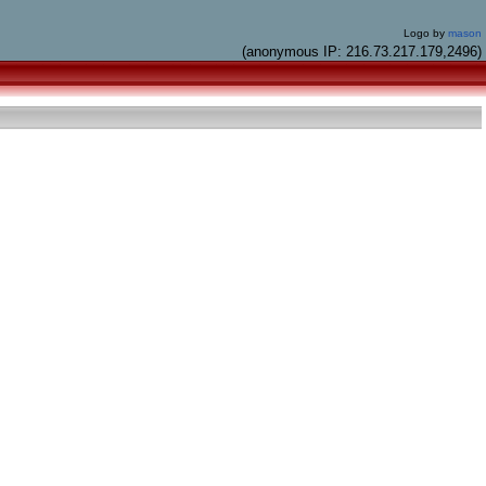
Logo by
mason
(anonymous IP: 216.73.217.179,2496)