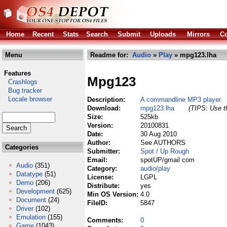
Home
Recent
Stats
Search
Submit
Uploads
Mirrors
Co
Menu
Readme for:
Audio
»
Play
» mpg123.lha
Features
Mpg123
Crashlogs
Bug tracker
Locale browser
Description:
A commandline MP3 player.
Download:
mpg123.lha
(TIPS: Use th
Size:
525kb
Version:
20100831
Date:
30 Aug 2010
Author:
See AUTHORS
Categories
Submitter:
Spot / Up Rough
Email:
spotUP/gmail com
Audio
(351)
Category:
audio/play
Datatype
(51)
License:
LGPL
Demo
(206)
Distribute:
yes
Development
(625)
Min OS Version:
4.0
Document
(24)
FileID:
5847
Driver
(102)
Emulation
(155)
Comments:
0
Game
(1043)