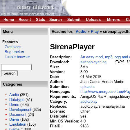
Home
Recent
Stats
Search
Submit
Uploads
Mirrors
Co
Menu
Readme for:
Audio
»
Play
» sirenaplayer.lh
Features
SirenaPlayer
Crashlogs
Bug tracker
Locale browser
Description:
An easy mod, mp3, ogg and 
Download:
sirenaplayer.lha
(TIPS: Us
Size:
3Mb
Version:
3.00
Date:
01 Mar 2015
Author:
Juan Carlos Herran Martin
Categories
Submitter:
uploader
Homepage:
http://www.morguesoft.eu/Pa
Audio
(351)
Requirements:
AmigaOS 4.x + mpega.library 
Datatype
(51)
Category:
audio/play
Demo
(206)
Replaces:
audio/play/sirenaplayer.lha
Development
(625)
License:
Other
Document
(24)
Distribute:
yes
Driver
(102)
Min OS Version:
4.0
Emulation
(155)
FileID:
9183
Game
(1044)