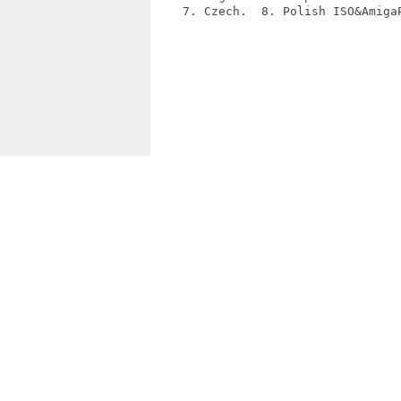
    7. Czech.  8. Polish ISO&AmigaP