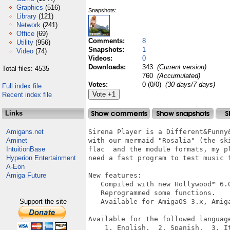
Graphics
(516)
Snapshots:
Library
(121)
Network
(241)
Office
(69)
Comments:
8
Utility
(956)
Snapshots:
1
Video
(74)
Videos:
0
Downloads:
343
(Current version)
Total files: 4535
760
(Accumulated)
Votes:
0 (0/0)
(30 days/7 days)
Full index file
Recent index file
Links
Amigans.net
Sirena Player is a Different&Funny
Aminet
with our mermaid "Rosalia" (the sk
IntuitionBase
flac  and the module formats, my p
Hyperion Entertainment
need a fast program to test music f
A-Eon
Amiga Future
New features:

   Compiled with new Hollywood™ 6.0
   Reprogrammed some functions.

Support the site
   Available for AmigaOS 3.x, Amiga
Available for the followed language
    1. English.  2. Spanish.  3. I