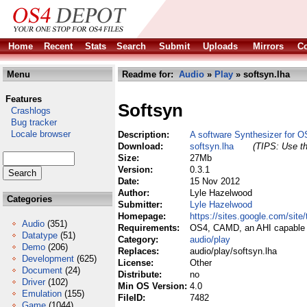
Home
Recent
Stats
Search
Submit
Uploads
Mirrors
Co
Menu
Readme for:
Audio
»
Play
» softsyn.lha
Features
Softsyn
Crashlogs
Bug tracker
Locale browser
Description:
A software Synthesizer for O
Download:
softsyn.lha
(TIPS: Use th
Size:
27Mb
Version:
0.3.1
Date:
15 Nov 2012
Author:
Lyle Hazelwood
Categories
Submitter:
Lyle Hazelwood
Homepage:
https://sites.google.com/sit
Audio
(351)
Requirements:
OS4, CAMD, an AHI capable 
Datatype
(51)
Category:
audio/play
Demo
(206)
Replaces:
audio/play/softsyn.lha
Development
(625)
License:
Other
Document
(24)
Distribute:
no
Driver
(102)
Min OS Version:
4.0
Emulation
(155)
FileID:
7482
Game
(1044)