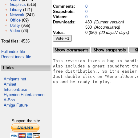
Graphics
(516)
Comments:
0
Library
(121)
Snapshots:
0
Network
(241)
Videos:
0
Office
(69)
Downloads:
430
(Current version)
Utility
(956)
530
(Accumulated)
Video
(74)
Votes:
0 (0/0)
(30 days/7 days)
Total files: 4535
Full index file
Recent index file
This revision fixes a bug in handli
Also includes a great soundfont tha
Links
free distribution.. So it's easier 
Just double-click on "GeneralUser.s
Amigans.net
up and be ready to play.

Aminet
IntuitionBase
Hyperion Entertainment
A-Eon
Amiga Future
Support the site