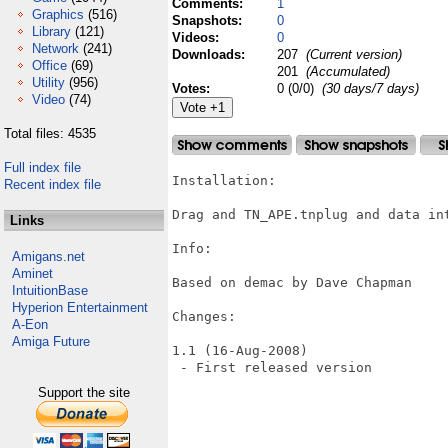
Comments:
1
Graphics
(516)
Snapshots:
0
Library
(121)
Videos:
0
Network
(241)
Downloads:
207
(Current version)
Office
(69)
201
(Accumulated)
Utility
(956)
Votes:
0 (0/0)
(30 days/7 days)
Video
(74)
Total files: 4535
Full index file
Installation:

Recent index file
Drag and TN_APE.tnplug and data int
Links
Info:

Amigans.net
Aminet
Based on demac by Dave Chapman

IntuitionBase
Hyperion Entertainment
Changes:

A-Eon
Amiga Future
1.1 (16-Aug-2008)

 - First released version

Support the site