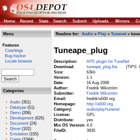
Home
Recent
Stats
Search
Submit
Uploads
Mirrors
Co
Menu
Readme for:
Audio
»
Play
»
Tunenet
» tune
Features
Tuneape_plug
Crashlogs
Bug tracker
Locale browser
Description:
APE plugin for TuneNet
Download:
tuneape_plug.lha
(TIPS: 
Size:
63kb
Version:
1.1
Date:
16 Aug 2008
Author:
Fredrik Wikström
Categories
Submitter:
Fredrik Wikström
Email:
fredrik/a500 org
Audio
(351)
Homepage:
http://a500.org
Datatype
(51)
Category:
audio/play/tunenet
Demo
(206)
License:
GPL
Development
(625)
Distribute:
yes
Document
(24)
Min OS Version:
4.0
Driver
(102)
FileID:
3935
Emulation
(155)
Game
(1044)