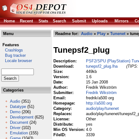
Home
Recent
Stats
Search
Submit
Uploads
Mirrors
Co
Menu
Readme for:
Audio
»
Play
»
Tunenet
» tune
Features
Tunepsf2_plug
Crashlogs
Bug tracker
Locale browser
Description:
PSF2/SPU (PlayStation) Tune
Download:
tunepsf2_plug.lha
(TIPS: 
Size:
449kb
Version:
1.6
Date:
15 Jan 2008
Author:
Fredrik Wikström
Categories
Submitter:
Fredrik Wikström
Email:
fredrik/a500 org
Audio
(351)
Homepage:
http://a500.org
Datatype
(51)
Category:
audio/play/tunenet
Demo
(206)
Replaces:
audio/play/tunenet/tunepsf2_p
Development
(625)
License:
Other
Document
(24)
Distribute:
yes
Driver
(102)
Min OS Version:
4.0
Emulation
(155)
FileID:
3339
Game
(1043)