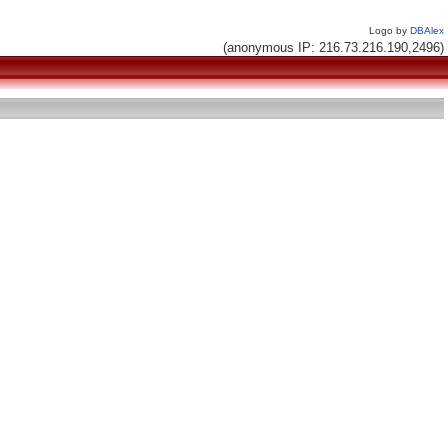
Logo by
DBAlex
(anonymous IP: 216.73.216.190,2496)