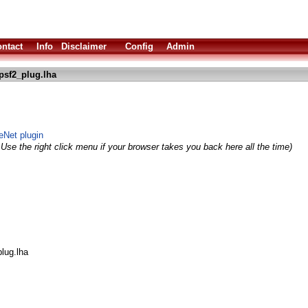
ntact
Info
Disclaimer
Config
Admin
psf2_plug.lha
Net plugin
Use the right click menu if your browser takes you back here all the time)
lug.lha