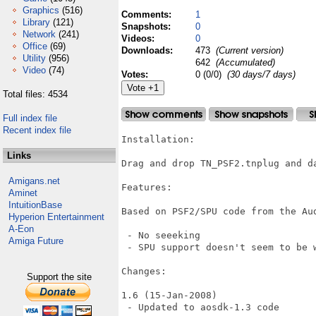
Graphics
(516)
Comments:
1
Library
(121)
Snapshots:
0
Network
(241)
Videos:
0
Office
(69)
Downloads:
473
(Current version)
Utility
(956)
642
(Accumulated)
Video
(74)
Votes:
0 (0/0)
(30 days/7 days)
Total files: 4534
Full index file
Recent index file
Installation:

Links
Drag and drop TN_PSF2.tnplug and da
Amigans.net
Features:

Aminet
IntuitionBase
Based on PSF2/SPU code from the Aud
Hyperion Entertainment
A-Eon
 - No seeeking

Amiga Future
 - SPU support doesn't seem to be w
Changes:

Support the site
1.6 (15-Jan-2008)

 - Updated to aosdk-1.3 code
