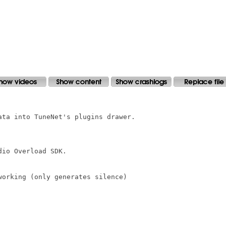
ta into TuneNet's plugins drawer.

io Overload SDK.

orking (only generates silence)
