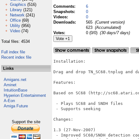
Graphics
(516)
Comments:
6
Library
(121)
Snapshots:
0
Network
(241)
Videos:
0
Office
(69)
Downloads:
565
(Current version)
Utility
(956)
623
(Accumulated)
Video
(74)
Votes:
0 (0/0)
(30 days/7 days)
Total files: 4534
Full index file
Recent index file
Installation:

Links
Drag and drop TN_SC68.tnplug and da
Amigans.net
Features:

Aminet
IntuitionBase
Based on SC68 (http://sc68.atari.or
Hyperion Entertainment
A-Eon
 - Plays SC68 and SNDH files

Amiga Future
 - Supports seeking

Changes:

Support the site
1.3 (27-Nov-2007)

 - Improved SC68/SNDH detection cod