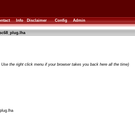
ntact
Info
Disclaimer
Config
Admin
sc68_plug.lha
 Use the right click menu if your browser takes you back here all the time)
plug.lha