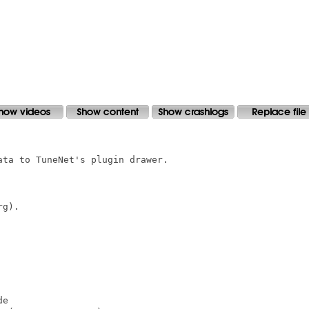
ta to TuneNet's plugin drawer.

g).

e
