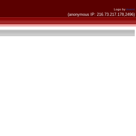
Logo by
invent
(anonymous IP: 216.73.217.178,2496)