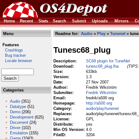
Home
Recent
Stats
Search
Submit
Uploads
Mirrors
Co
Menu
Readme for:
Audio
»
Play
»
Tunenet
» tune
Features
Tunesc68_plug
Crashlogs
Bug tracker
Locale browser
Description:
SC68 plugin for TuneNet
Download:
tunesc68_plug.lha
(TIPS:
Size:
633kb
Version:
1.3
Date:
27 Nov 2007
Author:
Fredrik Wikström
Categories
Submitter:
Fredrik Wikström
Email:
fredrik/a500 org
Audio
(351)
Homepage:
http://a500.org
Datatype
(51)
Category:
audio/play/tunenet
Demo
(206)
Replaces:
audio/play/tunenet/tunesc68_
Development
(625)
License:
GPL
Document
(24)
Distribute:
yes
Driver
(102)
Min OS Version:
4.0
Emulation
(155)
FileID:
3204
Game
(1043)