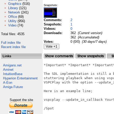
Graphics
(516)
Snapshots:
Library
(121)
Network
(241)
Office
(69)
Comments:
2
Utility
(956)
Snapshots:
1
Video
(74)
Videos:
0
Downloads:
362
(Current version)
Total files: 4535
362
(Accumulated)
Votes:
0 (0/0)
(30 days/7 days)
Full index file
Recent index file
Links
*Important* *Important* *Important*
Amigans.net
Aminet
The SDL implementation is still a 
IntuitionBase
stuttering playback when using vsp
Hyperion Entertainment
VSPCPlay with the option --update_
A-Eon
Amiga Future
Here is an example line;

vspcplay --update_in_callback YourS
Support the site
/Spot
