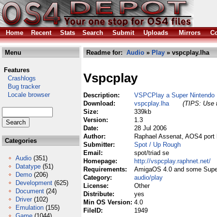
Home
Recent
Stats
Search
Submit
Uploads
Mirrors
Co
Menu
Readme for:
Audio
»
Play
» vspcplay.lha
Features
Vspcplay
Crashlogs
Bug tracker
Locale browser
Description:
VSPCPlay a Super Nintendo M
Download:
vspcplay.lha
(TIPS: Use t
Size:
339kb
Version:
1.3
Date:
28 Jul 2006
Author:
Raphael Assenat, AOS4 port 
Categories
Submitter:
Spot / Up Rough
Email:
spot/triad se
Audio
(351)
Homepage:
http://vspcplay.raphnet.net/
Datatype
(51)
Requirements:
AmigaOS 4.0 and some Super 
Demo
(206)
Category:
audio/play
Development
(625)
License:
Other
Document
(24)
Distribute:
yes
Driver
(102)
Min OS Version:
4.0
Emulation
(155)
FileID:
1949
Game
(1044)