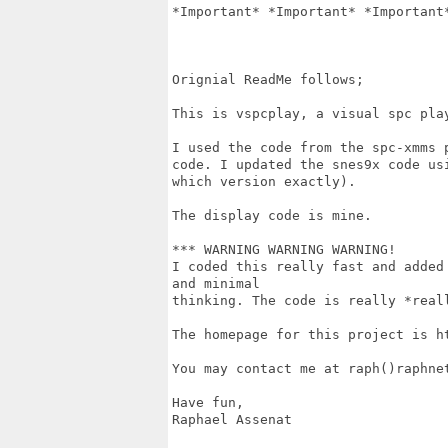
*Important* *Important* *Important*
Orignial ReadMe follows;

This is vspcplay, a visual spc play
I used the code from the spc-xmms 
code. I updated the snes9x code us
which version exactly).

The display code is mine. 

*** WARNING WARNING WARNING!

I coded this really fast and added
and minimal

thinking. The code is really *reall
The homepage for this project is ht
You may contact me at raph()raphnet
Have fun,

Raphael Assenat
