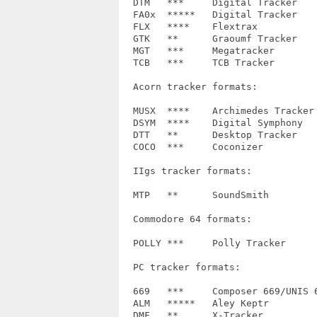
  DTM	***	Digital Tracker		1.9

  FA0x	*****	Digital Tracker		FA04, FA06, FA08

  FLX	****	Flextrax		M.K., xCHN (no dsp effects)

  GTK	**	Graoumf Tracker		GTK1, GTK4

  MGT	***	Megatracker		1.1

  TCB	***	TCB Tracker		'AN COOL.'

  Acorn tracker formats:

  MUSX	****	Archimedes Tracker	V1.0+++

  DSYM  ****	Digital Symphony	0

  DTT	**	Desktop Tracker		-

  COCO	***	Coconizer		old

  IIgs tracker formats:

  MTP	**	SoundSmith		SONGOK, IAN92a

  Commodore 64 formats:

  POLLY	***	Polly Tracker		-

  PC tracker formats:

  669	***	Composer 669/UNIS 669	if, JN

  ALM   *****	Aley Keptr		1.0, 1.1, 1.2

  DMF	**	X-Tracker		7, 8
