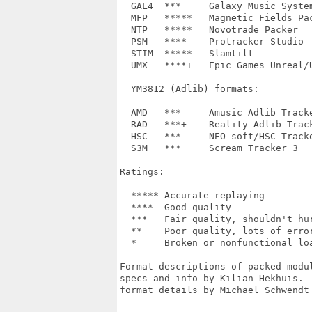
  GAL4	***	Galaxy Music System 4.0	-

  MFP   *****	Magnetic Fields Packer	-

  NTP	*****	Novotrade Packer	-

  PSM	****	Protracker Studio	0.01, 1.00

  STIM	*****	Slamtilt		-

  UMX	****+	Epic Games Unreal/UT	IT, S3M, MOD, XM

  YM3812 (Adlib) formats:

  AMD	***	Amusic Adlib Tracker	-

  RAD	***+	Reality Adlib Tracker	-

  HSC	***	NEO soft/HSC-Tracker	1.5

  S3M	***  	Scream Tracker 3	3.00, 3.01+

Ratings:

  *****	Accurate replaying

  ****	Good quality

  ***	Fair quality, shouldn't hurt your ears

  **	Poor quality, lots of errors, bad or unimplemented effects

  *	Broken or nonfunctional loader

Format descriptions of packed modu
specs and info by Kilian Hekhuis. 
format details by Michael Schwendt 