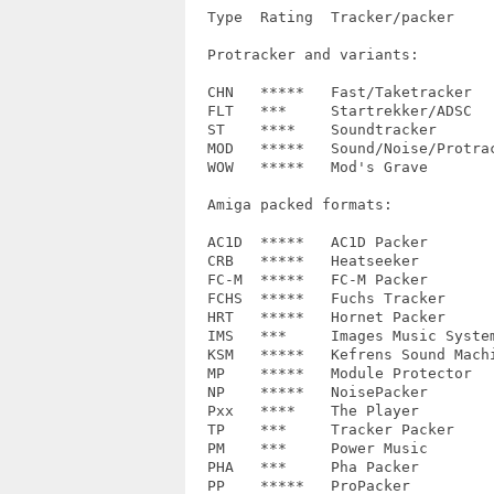
  Type  Rating	Tracker/packer		Recognized variants

  Protracker and variants:

  CHN	*****	Fast/Taketracker	xCHN, xxCH

  FLT	*** 	Startrekker/ADSC	FLT4/8/M, EXO4/8

  ST	****	Soundtracker		2.2, UST

  MOD	*****	Sound/Noise/Protracker	M.K., M!K!, M&K!, N.T., CD81

  WOW	*****	Mod's Grave		M.K.

  Amiga packed formats:

  AC1D  *****	AC1D Packer		-

  CRB	*****	Heatseeker		mc1.0

  FC-M	*****	FC-M Packer		1.0

  FCHS	*****	Fuchs Tracker		-

  HRT	*****	Hornet Packer		HRT!

  IMS	***	Images Music System	?

  KSM	*****	Kefrens Sound Machine	-

  MP	*****	Module Protector	-

  NP	*****	NoisePacker		1.0, 2.0, 3.0

  Pxx	****	The Player		4.x, 5.0a, 6.0a, 6.1a

  TP	***	Tracker Packer		3

  PM	***	Power Music		-

  PHA	***	Pha Packer		-

  PP	*****	ProPacker		2.1
