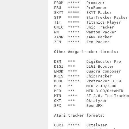
  PROM	*****	Promizer		0.1, 1.0c, 1.8a, 2.0, 4.0

  PRU	*****	ProRunner		1.0, 2.0

  SKYT  *****	SKYT Packer		-

  STP	*****	StarTrekker Packer	-

  TIT	*****	Titanics Player		-

  UNIC	*****	Unic Tracker		1.0, 2.0

  WN	*****	Wanton Packer		-

  XANN	*****	XANN Packer		-

  ZEN	*****	Zen Packer		-

  Other Amiga tracker formats:

  DBM	***	DigiBooster Pro		DBM0

  DIGI	***	DIGI Booster		1.4, 1.5, 1.6, 1.7

  EMOD  ****	Quadra Composer		0001

  KRIS	*****	ChipTracker		KRIS

  MODL	*****	Protracker 3.59		PTDT

  MED	** 	MED 2.10/3.00	 	MED3, MED4

  MED	***	MED 3.00/OctaMED	MMD0, MMD1, MMD2, MMD3

  MTN	****	ST 2.6, Ice Tracker	MTN, IT10

  OKT 	***	Oktalyzer		-

  SFX	***	SoundFX			1.3, 2.0?

  Atari tracker formats:

  CDx1	*****	Octalyser		CD61, CD81
