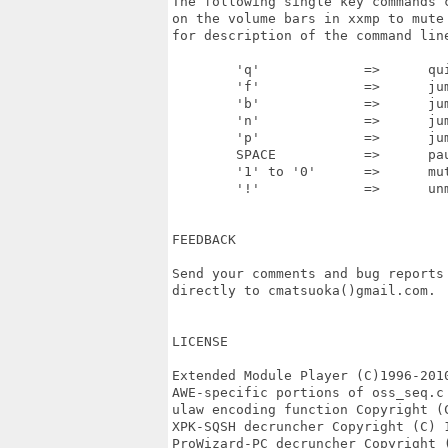
The following single key commands 
on the volume bars in xxmp to mute
for description of the command line
	'q' 		=>	quit the player

	'f'		=>	jump to next pattern

	'b'		=>	jump to previous pattern

	'n'		=>	jump to next module

	'p'		=>	jump to previous module

	SPACE		=>	pause

	'1' to '0'	=>	mute/unmute channels 1 to 10

	'!'		=>	unmute all channels

FEEDBACK

Send your comments and bug reports
directly to cmatsuoka()gmail.com.

LICENSE

Extended Module Player (C)1996-201
AWE-specific portions of oss_seq.c
ulaw encoding function Copyright (
XPK-SQSH decruncher Copyright (C) 1
ProWizard-PC decruncher Copyright (