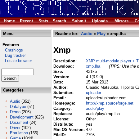
Home
Recent
Stats
Search
Submit
Uploads
Mirrors
Co
Menu
Readme for:
Audio
»
Play
» xmp.lha
Features
Xmp
Crashlogs
Bug tracker
Locale browser
Description:
XMP multi-module player + T
Download:
xmp.lha
(TIPS: Use the r
Size:
431kb
Version:
4.1(3.9.0)
Date:
15 Mar 2013
Author:
Claudio Matsuoka, Hipolito Ca
Categories
Submitter:
uploader
Email:
uploader/uploader com
Audio
(351)
Homepage:
http://xmp.sourceforge.net
Datatype
(51)
Category:
audio/play
Demo
(206)
Replaces:
audio/play/xmp.lha
Development
(625)
License:
Other
Document
(24)
Distribute:
yes
Driver
(102)
Min OS Version:
4.0
Emulation
(155)
FileID:
7795
Game
(1044)