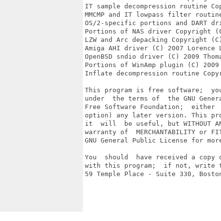
IT sample decompression routine Cop
MMCMP and IT lowpass filter routin
OS/2-specific portions and DART dr
Portions of NAS driver Copyright (C
LZW and Arc depacking Copyright (C)
Amiga AHI driver (C) 2007 Lorence L
OpenBSD sndio driver (C) 2009 Thoma
Portions of WinAmp plugin (C) 2009 
Inflate decompression routine Copyr
This program is free software;  yo
under  the terms of  the GNU Gener
Free Software Foundation;  either 
option) any later version. This pr
it  will  be useful, but WITHOUT A
warranty of  MERCHANTABILITY or FI
GNU General Public License for more
You  should  have received a copy 
with this program;  if not, write 
59 Temple Place - Suite 330, Boston