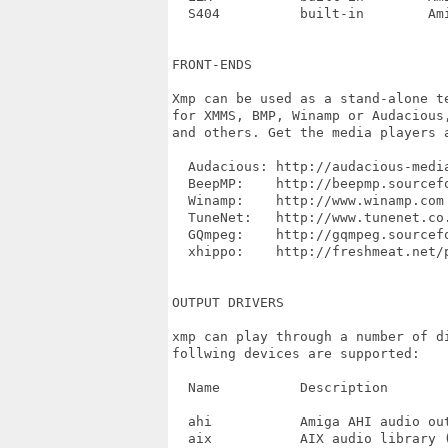
  S404		built-in	Amiga

FRONT-ENDS

Xmp can be used as a stand-alone t
for XMMS, BMP, Winamp or Audacious
and others. Get the media players 
  Audacious: http://audacious-media
  BeepMP:    http://beepmp.sourcefo
  Winamp:    http://www.winamp.com

  TuneNet:   http://www.tunenet.co.
  GQmpeg:    http://gqmpeg.sourcefo
  xhippo:    http://freshmeat.net/p
OUTPUT DRIVERS

xmp can play through a number of d
follwing devices are supported:

  Name		Description

  ahi		Amiga AHI audio output

  aix		AIX audio library (not tested, possibly broken)
