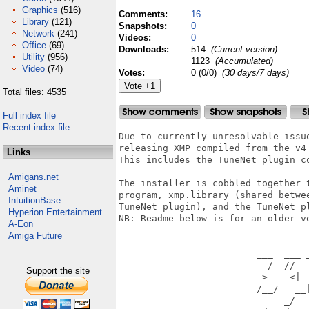
Graphics
(516)
Comments:
16
Library
(121)
Snapshots:
0
Network
(241)
Videos:
0
Office
(69)
Downloads:
514
(Current version)
Utility
(956)
1123
(Accumulated)
Video
(74)
Votes:
0 (0/0)
(30 days/7 days)
Total files: 4535
Full index file
Recent index file
Due to currently unresolvable issue
releasing XMP compiled from the v4 
Links
This includes the TuneNet plugin co
Amigans.net
The installer is cobbled together t
Aminet
program, xmp.library (shared betwee
IntuitionBase
TuneNet plugin), and the TuneNet pl
Hyperion Entertainment
NB: Readme below is for an older ve
A-Eon
Amiga Future
                         ___  ___ _
                           /  //   
Support the site
                          >    <|  
                         /__/   __|
                              _/   