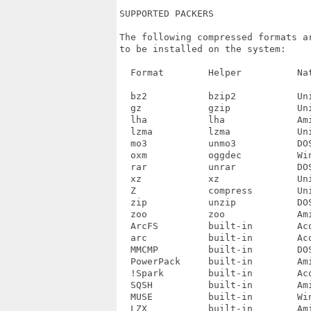
SUPPORTED PACKERS

The following compressed formats a
to be installed on the system:

  Format	Helper		Native environment

  bz2		bzip2		Unix

  gz		gzip		Unix

  lha		lha		Amiga, DOS

  lzma		lzma		Unix

  mo3		unmo3		DOS?

  oxm		oggdec		Windows

  rar		unrar		DOS

  xz		xz		Unix

  Z		compress	Unix

  zip		unzip		DOS

  zoo		zoo		Amiga?

  ArcFS		built-in	Acorn

  arc		built-in	Acorn, DOS

  MMCMP		built-in	DOS?

  PowerPack	built-in	Amiga

  !Spark	built-in	Acorn

  SQSH		built-in	Amiga

  MUSE		built-in	Windows

  LZX		built-in	Amiga
