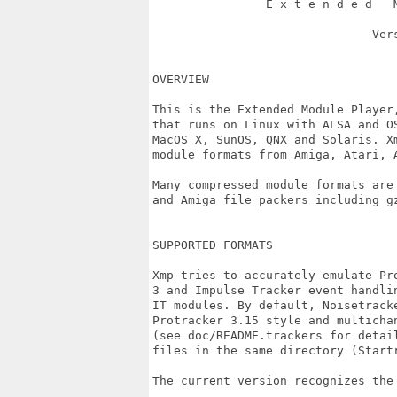
                E x t e n d e d   M
			       Version 3.2

OVERVIEW

This is the Extended Module Player
that runs on Linux with ALSA and O
MacOS X, SunOS, QNX and Solaris. X
module formats from Amiga, Atari, A
Many compressed module formats are
and Amiga file packers including gz
SUPPORTED FORMATS

Xmp tries to accurately emulate Pr
3 and Impulse Tracker event handli
IT modules. By default, Noisetrack
Protracker 3.15 style and multicha
(see doc/README.trackers for detai
files in the same directory (Startr
The current version recognizes the 