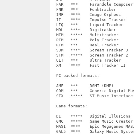
  FAR	*** 	Farandole Composer	1.0

  FNK	***	Funktracker		R0, R1, R2

  IMF	**** 	Imago Orpheus		1.0

  IT	**** 	Impulse Tracker		1.00, 2.00, 2.14, 2.15

  LIQ	***	Liquid Tracker		0.0, 1.0

  MDL	****	Digitrakker		0.0, 1.0, 1.1

  MTM	*****	Multitracker		1.0

  PTM	*** 	Poly Tracker		2.03

  RTM	***	Real Tracker		1.00

  S3M	**** 	Scream Tracker 3	3.00, 3.01+

  STM	*****	Scream Tracker 2	!Scream!, BMOD2STM

  ULT	***	Ultra Tracker		V0001, V0002, V0003, V0004

  XM	**** 	Fast Tracker II		1.02, 1.03, 1.04

  PC packed formats:

  AMF	***	DSMI (DMP)		1.0, 1.1, 1.2, 1.3, 1.4

  GDM   ***	Generic Digital Music	1.0

  STX	*****	ST Music Interface Kit	1.0, 1.1

  Game formats:

  DI	*****	Digital Illusions	-

  GMC	*****	Game Music Creator	-

  MASI	****	Epic Megagames MASI	epic, sinaria

  GAL5	****	Galaxy Music System 5.0	-
