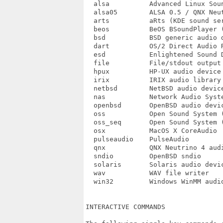
  alsa		Advanced Linux Sound Architecture (ALSA) PCM

  alsa05	ALSA 0.5 / QNX Neutrino 6 sound system

  arts		aRts (KDE sound server)

  beos		BeOS BSoundPlayer (not tested)

  bsd		BSD generic audio device

  dart		OS/2 Direct Audio Real Time (DART)

  esd		Enlightened Sound Daemon

  file		File/stdout output

  hpux		HP-UX audio device

  irix		IRIX audio library

  netbsd	NetBSD audio device

  nas		Network Audio System (NAS)

  openbsd	OpenBSD audio device

  oss		Open Sound System (OSS) PCM

  oss_seq	Open Sound System (OSS) sequencer

  osx		MacOS X CoreAudio

  pulseaudio	PulseAudio

  qnx		QNX Neutrino 4 audio device

  sndio		OpenBSD sndio

  solaris	Solaris audio device (linear and ulaw)

  wav		WAV file writer

  win32		Windows WinMM audio

INTERACTIVE COMMANDS
