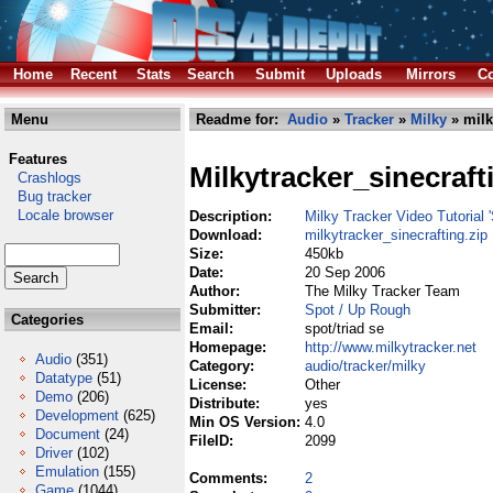
Home
Recent
Stats
Search
Submit
Uploads
Mirrors
Co
Menu
Readme for:
Audio
»
Tracker
»
Milky
» milk
Features
Milkytracker_sinecraft
Crashlogs
Bug tracker
Locale browser
Description:
Milky Tracker Video Tutorial '
Download:
milkytracker_sinecrafting.zip
Size:
450kb
Date:
20 Sep 2006
Author:
The Milky Tracker Team
Submitter:
Spot / Up Rough
Categories
Email:
spot/triad se
Homepage:
http://www.milkytracker.net
Audio
(351)
Category:
audio/tracker/milky
Datatype
(51)
License:
Other
Demo
(206)
Distribute:
yes
Development
(625)
Min OS Version:
4.0
Document
(24)
FileID:
2099
Driver
(102)
Emulation
(155)
Comments:
2
Game
(1044)