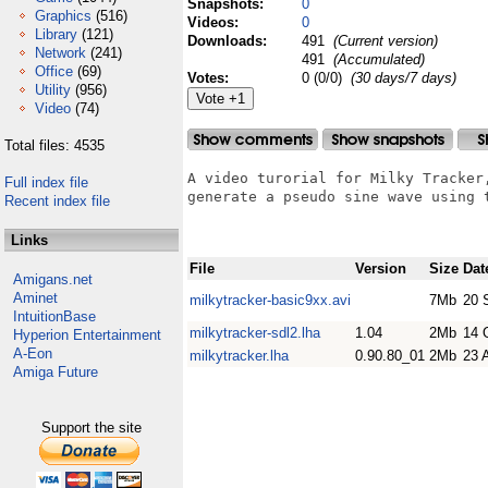
Snapshots:
0
Graphics
(516)
Videos:
0
Library
(121)
Downloads:
491
(Current version)
Network
(241)
491
(Accumulated)
Office
(69)
Votes:
0 (0/0)
(30 days/7 days)
Utility
(956)
Video
(74)
Total files: 4535
A video turorial for Milky Tracker,
Full index file
generate a pseudo sine wave using t
Recent index file
Links
File
Version
Size
Dat
Amigans.net
Aminet
milkytracker-basic9xx.avi
7Mb
20 
IntuitionBase
milkytracker-sdl2.lha
1.04
2Mb
14 
Hyperion Entertainment
A-Eon
milkytracker.lha
0.90.80_01
2Mb
23 
Amiga Future
Support the site