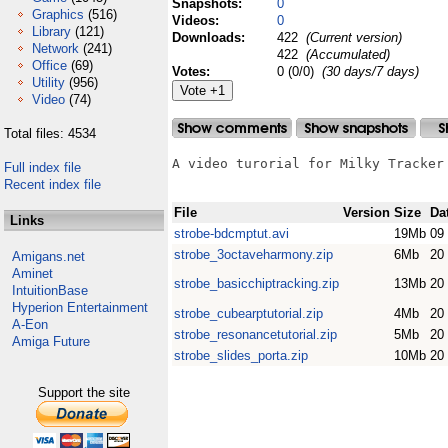
Snapshots:
0
Graphics
(516)
Videos:
0
Library
(121)
Downloads:
422
(Current version)
Network
(241)
422
(Accumulated)
Office
(69)
Votes:
0 (0/0)
(30 days/7 days)
Utility
(956)
Video
(74)
Total files: 4534
A video turorial for Milky Tracker 
Full index file
Recent index file
File
Version
Size
Da
Links
strobe-bdcmptut.avi
19Mb
09
strobe_3octaveharmony.zip
6Mb
20
Amigans.net
Aminet
strobe_basicchiptracking.zip
13Mb
20
IntuitionBase
Hyperion Entertainment
strobe_cubearptutorial.zip
4Mb
20
A-Eon
strobe_resonancetutorial.zip
5Mb
20
Amiga Future
strobe_slides_porta.zip
10Mb
20
Support the site