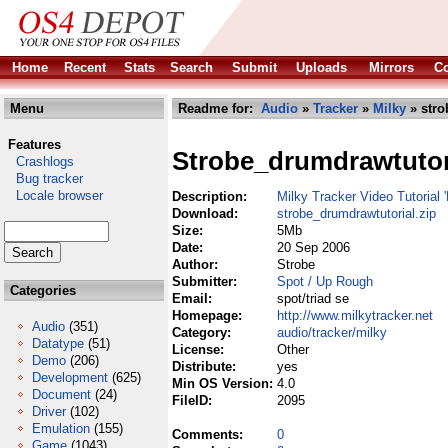
Home
Recent
Stats
Search
Submit
Uploads
Mirrors
Co
Menu
Readme for:
Audio
»
Tracker
»
Milky
» stro
Features
Strobe_drumdrawtutor
Crashlogs
Bug tracker
Locale browser
Description:
Milky Tracker Video Tutorial 
Download:
strobe_drumdrawtutorial.zip
Size:
5Mb
Date:
20 Sep 2006
Author:
Strobe
Submitter:
Spot / Up Rough
Categories
Email:
spot/triad se
Homepage:
http://www.milkytracker.net
Audio
(351)
Category:
audio/tracker/milky
Datatype
(51)
License:
Other
Demo
(206)
Distribute:
yes
Development
(625)
Min OS Version:
4.0
Document
(24)
FileID:
2095
Driver
(102)
Emulation
(155)
Comments:
0
Game
(1043)