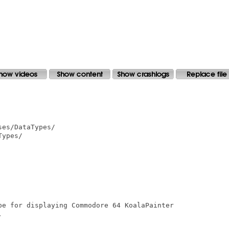
es/DataTypes/

ypes/

pe for displaying Commodore 64 KoalaPainter


