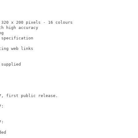
320 x 200 pixels - 16 colours

h high accuracy

g

specification

ing web links

supplied

, first public release.

:

:

ed
