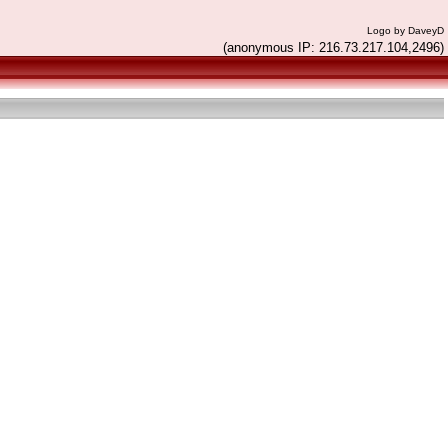
Logo by DaveyD
(anonymous IP: 216.73.217.104,2496)