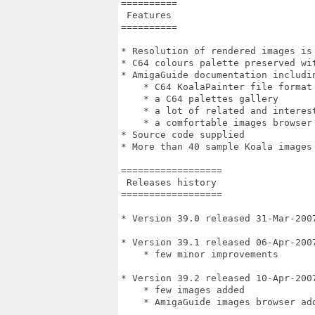
==========

 Features

==========

* Resolution of rendered images is 
* C64 colours palette preserved wit
* AmigaGuide documentation includin
    * C64 KoalaPainter file format 
    * a C64 palettes gallery

    * a lot of related and interest
    * a comfortable images browser

* Source code supplied

* More than 40 sample Koala images 
==================

 Releases history

==================

* Version 39.0 released 31-Mar-2007
* Version 39.1 released 06-Apr-2007
    * few minor improvements

* Version 39.2 released 10-Apr-2007
    * few images added

    * AmigaGuide images browser add