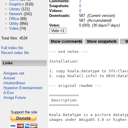
Comments:
2
Graphics
(516)
Snapshots:
0
Library
(121)
Videos:
0
Network
(241)
Downloads:
587
(Current version)
Office
(69)
587
(Accumulated)
Utility
(956)
Votes:
0 (0/0)
(30 days/7 days)
Video
(74)
Total files: 4534
Full index file
--- os4 notes ---

Recent index file
Installation:

Links
1. copy koala.datatype to SYS:Class
Amigans.net
2. copy Koala(|.info) to DEVS:DataT
Aminet
IntuitionBase
--- original readme ---

Hyperion Entertainment
A-Eon
=============

Amiga Future
 Description

=============

Support the site
Koala DataType is a picture dataty
images under AmigaOS 3.0 or higher.