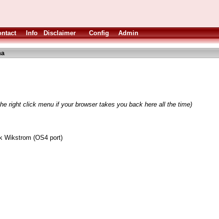
ntact
Info
Disclaimer
Config
Admin
ha
he right click menu if your browser takes you back here all the time)
k Wikstrom (OS4 port)