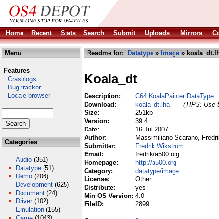
Home
Recent
Stats
Search
Submit
Uploads
Mirrors
Co
Menu
Readme for:
Datatype
»
Image
» koala_dt.l
Features
Koala_dt
Crashlogs
Bug tracker
Locale browser
Description:
C64 KoalaPainter DataType
Download:
koala_dt.lha
(TIPS: Use t
Size:
251kb
Version:
39.4
Date:
16 Jul 2007
Author:
Massimiliano Scarano, Fredri
Categories
Submitter:
Fredrik Wikström
Email:
fredrik/a500 org
Audio
(351)
Homepage:
http://a500.org
Datatype
(51)
Category:
datatype/image
Demo
(206)
License:
Other
Development
(625)
Distribute:
yes
Document
(24)
Min OS Version:
4.0
Driver
(102)
FileID:
2899
Emulation
(155)
Game
(1043)