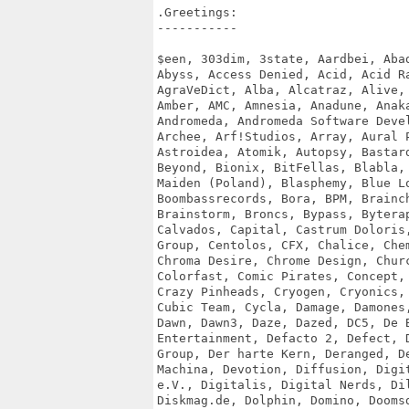
.Greetings:

-----------

$een, 303dim, 3state, Aardbei, Abad
Abyss, Access Denied, Acid, Acid Ra
AgraVeDict, Alba, Alcatraz, Alive, 
Amber, AMC, Amnesia, Anadune, Anaka
Andromeda, Andromeda Software Devel
Archee, Arf!Studios, Array, Aural P
Astroidea, Atomik, Autopsy, Bastard
Beyond, Bionix, BitFellas, Blabla, 
Maiden (Poland), Blasphemy, Blue Lo
Boombassrecords, Bora, BPM, Brainch
Brainstorm, Broncs, Bypass, Byterap
Calvados, Capital, Castrum Doloris,
Group, Centolos, CFX, Chalice, Chem
Chroma Desire, Chrome Design, Churc
Colorfast, Comic Pirates, Concept, 
Crazy Pinheads, Cryogen, Cryonics, 
Cubic Team, Cycla, Damage, Damones,
Dawn, Dawn3, Daze, Dazed, DC5, De B
Entertainment, Defacto 2, Defect, D
Group, Der harte Kern, Deranged, De
Machina, Devotion, Diffusion, Digit
e.V., Digitalis, Digital Nerds, Dil
Diskmag.de, Dolphin, Domino, Doomsd