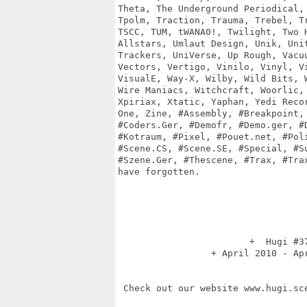
Theta, The Underground Periodical, 
Tpolm, Traction, Trauma, Trebel, Tr
TSCC, TUM, tWANA0!, Twilight, Two H
Allstars, Umlaut Design, Unik, Unit
Trackers, UniVerse, Up Rough, Vacuu
Vectors, Vertigo, Vinilo, Vinyl, Vi
VisualE, Way-X, Wilby, Wild Bits, W
Wire Maniacs, Witchcraft, Woorlic, 
Xpiriax, Xtatic, Yaphan, Yedi Recor
One, Zine, #Assembly, #Breakpoint, 
#Coders.Ger, #Demofr, #Demo.ger, #D
#Kotraum, #Pixel, #Pouet.net, #Poli
#Scene.CS, #Scene.SE, #Special, #Su
#Szene.Ger, #Thescene, #Trax, #Trax
have forgotten.

                        +  Hugi #37
                 + April 2010 - Apr
 Check out our website www.hugi.sce