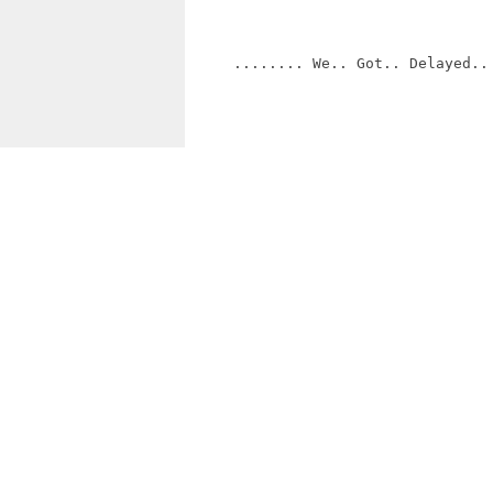
     ........ We.. Got.. Delayed.. 