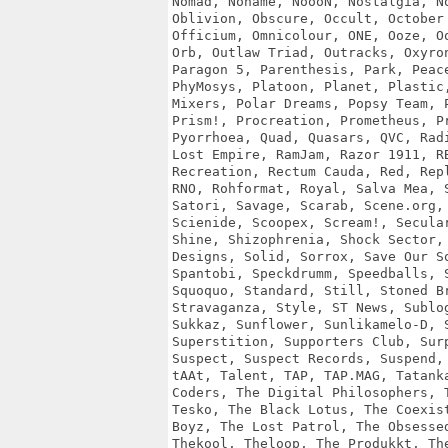
Nomad, Noname, NoooN, Nostalgia, No
Oblivion, Obscure, Occult, October 
Officium, Omnicolour, ONE, Ooze, Oo
Orb, Outlaw Triad, Outracks, Oxyron
Paragon 5, Parenthesis, Park, Peace
PhyMosys, Platoon, Planet, Plastic,
Mixers, Polar Dreams, Popsy Team, P
Prism!, Procreation, Prometheus, Pr
Pyorrhoea, Quad, Quasars, QVC, Radi
Lost Empire, RamJam, Razor 1911, RB
Recreation, Rectum Cauda, Red, Repl
RNO, Rohformat, Royal, Salva Mea, S
Satori, Savage, Scarab, Scene.org, 
Scienide, Scoopex, Scream!, Secular
Shine, Shizophrenia, Shock Sector, 
Designs, Solid, Sorrox, Save Our So
Spantobi, Speckdrumm, Speedballs, S
Squoquo, Standard, Still, Stoned Br
Stravaganza, Style, ST News, Sublog
Sukkaz, Sunflower, Sunlikamelo-D, S
Superstition, Supporters Club, Surp
Suspect, Suspect Records, Suspend, 
tAAt, Talent, TAP, TAP.MAG, Tatanka
Coders, The Digital Philosophers, T
Tesko, The Black Lotus, The Coexist
Boyz, The Lost Patrol, The Obsessed
Thekool, Theloop, The Produkkt, The