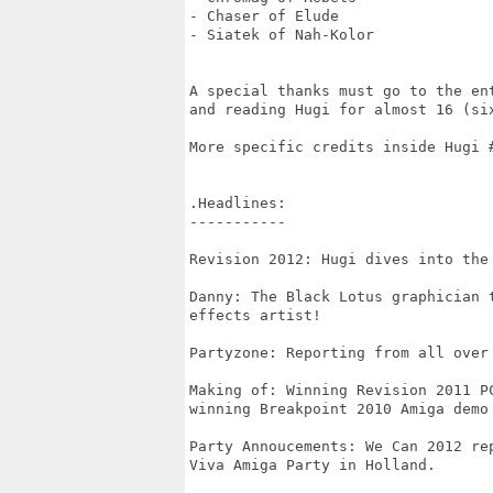
- Chaser of Elude

- Siatek of Nah-Kolor

A special thanks must go to the ent
and reading Hugi for almost 16 (six
More specific credits inside Hugi #
.Headlines:

-----------

Revision 2012: Hugi dives into the
Danny: The Black Lotus graphician 
effects artist!

Partyzone: Reporting from all over 
Making of: Winning Revision 2011 PC
winning Breakpoint 2010 Amiga demo 
Party Annoucements: We Can 2012 re
Viva Amiga Party in Holland.
