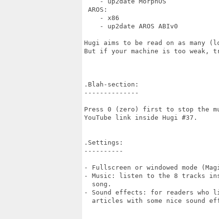
    - up2date MorphOS    

 AROS:

    - x86

    - up2date AROS ABIv0

Hugi aims to be read on as many (l
But if your machine is too weak, tr
.Blah-section:

--------------

Press 0 (zero) first to stop the mu
YouTube link inside Hugi #37.

.Settings:

----------

- Fullscreen or windowed mode (Magi
- Music: listen to the 8 tracks ins
  song.

- Sound effects: for readers who li
  articles with some nice sound eff