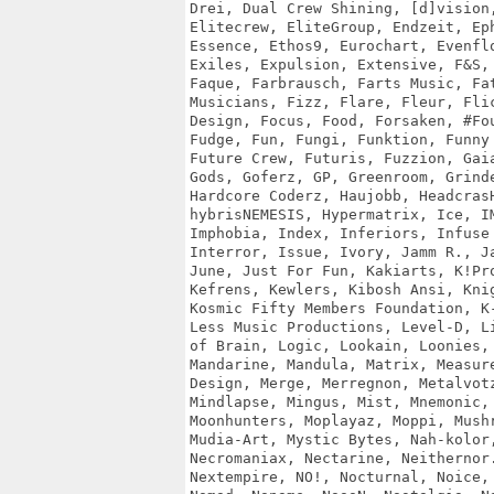
Drei, Dual Crew Shining, [d]vision,
Elitecrew, EliteGroup, Endzeit, Eph
Essence, Ethos9, Eurochart, Evenflo
Exiles, Expulsion, Extensive, F&S, 
Faque, Farbrausch, Farts Music, Fat
Musicians, Fizz, Flare, Fleur, Flic
Design, Focus, Food, Forsaken, #Fou
Fudge, Fun, Fungi, Funktion, Funny 
Future Crew, Futuris, Fuzzion, Gaia
Gods, Goferz, GP, Greenroom, Grinde
Hardcore Coderz, Haujobb, HeadcrasH
hybrisNEMESIS, Hypermatrix, Ice, IM
Imphobia, Index, Inferiors, Infuse 
Interror, Issue, Ivory, Jamm R., Ja
June, Just For Fun, Kakiarts, K!Pro
Kefrens, Kewlers, Kibosh Ansi, Knig
Kosmic Fifty Members Foundation, K-
Less Music Productions, Level-D, Li
of Brain, Logic, Lookain, Loonies, 
Mandarine, Mandula, Matrix, Measure
Design, Merge, Merregnon, Metalvotz
Mindlapse, Mingus, Mist, Mnemonic, 
Moonhunters, Moplayaz, Moppi, Mushr
Mudia-Art, Mystic Bytes, Nah-kolor,
Necromaniax, Nectarine, Neithernor.
Nextempire, NO!, Nocturnal, Noice, 