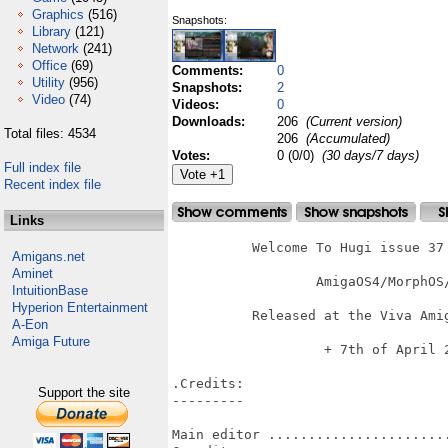
Graphics
(516)
Snapshots:
Library
(121)
Network
(241)
Office
(69)
Comments:
0
Utility
(956)
Snapshots:
2
Video
(74)
Videos:
0
Downloads:
206
(Current version)
Total files: 4534
206
(Accumulated)
Votes:
0 (0/0)
(30 days/7 days)
Full index file
Recent index file
Links
          Welcome To Hugi issue 37 
Amigans.net
Aminet
		  AmigaOS4/MorphOS/AROS Version

IntuitionBase
Hyperion Entertainment
          Released at the Viva Amig
A-Eon
Amiga Future
   	           + 7th of April 2012 +

.Credits:

Support the site
---------

Main editor .......................