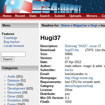
Home
Recent
Stats
Search
Submit
Uploads
Mirrors
Co
Menu
Readme for:
Demo
»
Magazine
»
Hugi
» hu
Features
Hugi37
Crashlogs
Bug tracker
Locale browser
Description:
Diskmag "HUGI", issue 37.
Download:
hugi37.lha
(TIPS: Use the
Size:
58Mb
Version:
1.0
Date:
07 Apr 2012
Author:
main editors: magic & adok. w
Categories
Submitter:
kas1e
Email:
kas1e/yandex ru
Audio
(351)
Homepage:
http://hugi.scene.org
Datatype
(51)
Requirements:
fast CPU for smooth work
Demo
(206)
Category:
demo/magazine/hugi
Development
(625)
License:
Other
Document
(24)
Distribute:
yes
Driver
(102)
Min OS Version:
4.1
Emulation
(155)
FileID:
7033
Game
(1043)