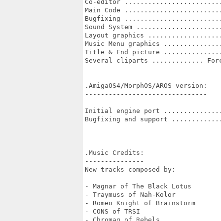
Co-editor .........................
Main Code .........................
Bugfixing .........................
Sound System ......................
Layout graphics ...................
Music Menu graphics ...............
Title & End picture ...............
Several cliparts ............. Forc
.AmigaOS4/MorphOS/AROS version:

-------------------------------

Initial engine port ...............
Bugfixing and support .............
.Music Credits:

---------------

New tracks composed by:

- Magnar of The Black Lotus

- Traymuss of Nah-Kolor

- Romeo Knight of Brainstorm

- CONS of TRSI

- Chromag of Rebels
