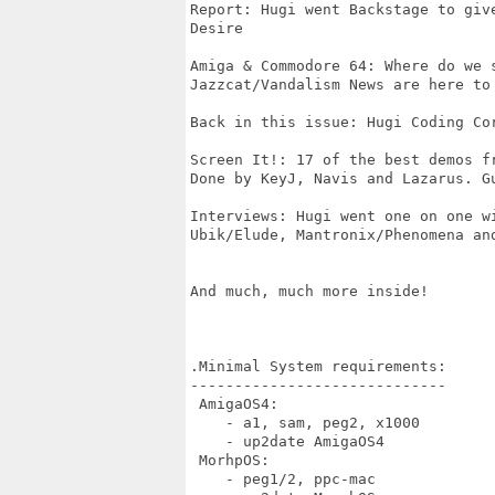
Report: Hugi went Backstage to giv
Desire

Amiga & Commodore 64: Where do we s
Jazzcat/Vandalism News are here to 
Back in this issue: Hugi Coding Cor
Screen It!: 17 of the best demos fr
Done by KeyJ, Navis and Lazarus. Gu
Interviews: Hugi went one on one wi
Ubik/Elude, Mantronix/Phenomena and
And much, much more inside!

.Minimal System requirements:

-----------------------------

 AmigaOS4:

    - a1, sam, peg2, x1000

    - up2date AmigaOS4 

 MorhpOS:

    - peg1/2, ppc-mac   
