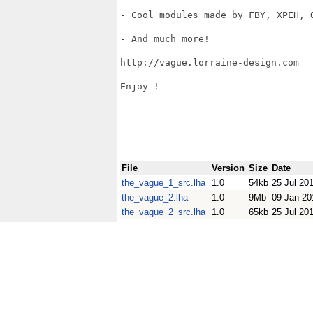
- Cool modules made by FBY, XPEH, O
- And much more! 

http://vague.lorraine-design.com

Enjoy !

File
Version
Size
Date
the_vague_1_src.lha
1.0
54kb
25 Jul 20
the_vague_2.lha
1.0
9Mb
09 Jan 20
the_vague_2_src.lha
1.0
65kb
25 Jul 20