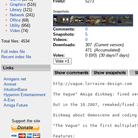
FileID:
5273
Graphics
(516)
Library
(121)
Snapshots:
Network
(241)
Office
(69)
Utility
(956)
Comments:
0
Video
(74)
Snapshots:
5
Videos:
0
Total files: 4534
Downloads:
307
(Current version)
471
(Accumulated)
Full index file
Votes:
0 (0/0)
(30 days/7 days)
Recent index file
Links
Amigans.net
http://vague.lorraine-design.com

Aminet
IntuitionBase
The Vague" Amiga diskmag: fixed ver
Hyperion Entertainment
A-Eon
Out in the 10.2007, remaked/fixed i
Amiga Future
Diskmag about demoscene and coding
Support the site
"The Vague" is the first multiplat
Features:
