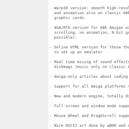
- Warp3D version: smooth high-reso
  and animation also on classic 68
  graphic cards.

- AGA/RTG version for 68k Amigas w
  scrolling, no animation, 8-bit g
  possible).

- Online HTML version for those th
  to set up an emulator

- Real time mixing of sound effect
  diskmags (music only on classic 
- Amiga-only articles about coding
- Support for all Amiga platforms 
- New and modern engine, totally d
- Full-screen and window mode suppo
- Mouse Wheel and Drag&Scroll suppo
- Nice ASCII art done by aBHO and o