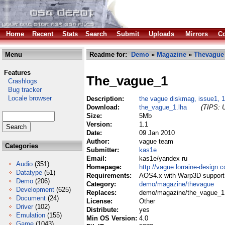
Home
Recent
Stats
Search
Submit
Uploads
Mirrors
Co
Menu
Readme for:
Demo
»
Magazine
»
Thevague
Features
The_vague_1
Crashlogs
Bug tracker
Locale browser
Description:
the vague diskmag, issue1, 1
Download:
the_vague_1.lha
(TIPS: U
Size:
5Mb
Version:
1.1
Date:
09 Jan 2010
Author:
vague team
Categories
Submitter:
kas1e
Email:
kas1e/yandex ru
Audio
(351)
Homepage:
http://vague.lorraine-design.
Datatype
(51)
Requirements:
AOS4.x with Warp3D support 
Demo
(206)
Category:
demo/magazine/thevague
Development
(625)
Replaces:
demo/magazine/the_vague_1
Document
(24)
License:
Other
Driver
(102)
Distribute:
yes
Emulation
(155)
Min OS Version:
4.0
Game
(1043)