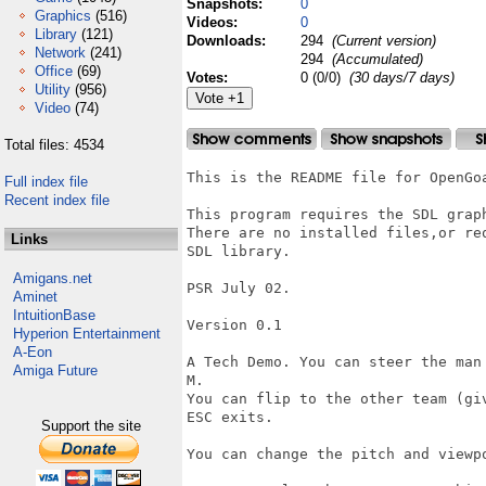
Snapshots:
0
Graphics
(516)
Videos:
0
Library
(121)
Downloads:
294
(Current version)
Network
(241)
294
(Accumulated)
Office
(69)
Votes:
0 (0/0)
(30 days/7 days)
Utility
(956)
Video
(74)
Total files: 4534
This is the README file for OpenGoa
Full index file
Recent index file
This program requires the SDL grap
There are no installed files,or re
Links
SDL library.

Amigans.net
PSR July 02.

Aminet
IntuitionBase
Version 0.1

Hyperion Entertainment
A-Eon
A Tech Demo. You can steer the man
Amiga Future
M.

You can flip to the other team (gi
ESC exits.

Support the site
You can change the pitch and viewp