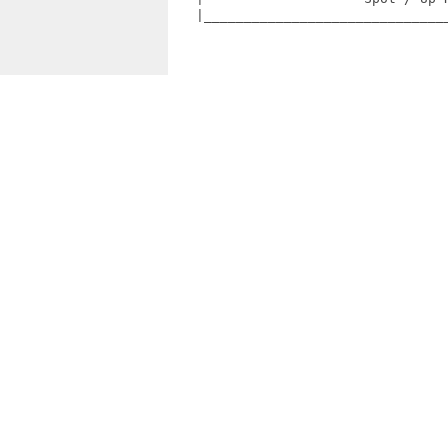
   |_______________________________