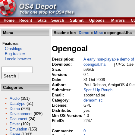
Home
Recent
Stats
Search
Submit
Uploads
Mirrors
Co
Menu
Readme for:
Demo
»
Misc
» opengoal.lha
Features
Opengoal
Crashlogs
Bug tracker
Locale browser
Description:
A early non-playable demo of
Download:
opengoal.lha
(TIPS: Use t
Size:
596kb
Version:
0.1
Date:
31 Oct 2006
Author:
Paul Robson, AmigaOS 4.0 c
Categories
Submitter:
Spot / Up Rough
Email:
spot/triad se
Audio
(351)
Category:
demo/misc
Datatype
(51)
License:
GPL
Demo
(206)
Distribute:
yes
Development
(625)
Min OS Version:
4.0
Document
(24)
FileID:
2247
Driver
(102)
Emulation
(155)
Comments:
0
Game
(1043)