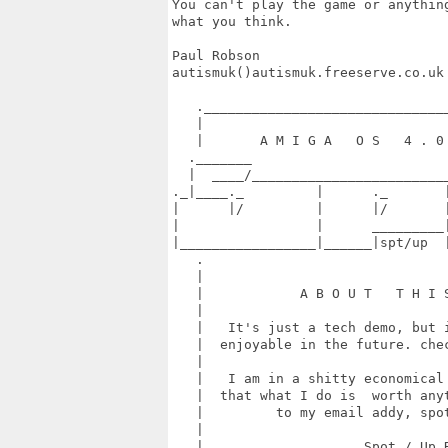
You can't play the game or anythin
what you think.

Paul Robson

autismuk()autismuk.freeserve.co.uk

   ._______________________________
   |                               
   |       A M I G A   O S   4 . 0 
  ._______                         
  |  ____/_________________________
._|____._         |      ._       |
|      |/         |      |/       |
|                 |      _________|
|_________________|______|spt/up  |
   .                               
   |                               
   |            A B O U T   T H I S
   |                               
   |   It's just a tech demo, but i
   |  enjoyable in the future. chec
   |                               
   |   I am in a shitty economical 
   |  that what I do is  worth anyt
   |         to my email addy, spot
   |                               
   |                    Spot / Up R