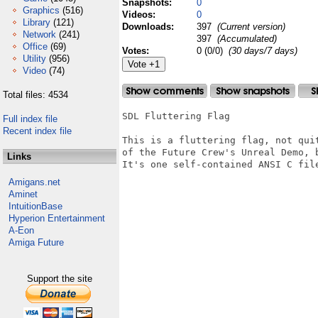
Snapshots:
0
Graphics
(516)
Videos:
0
Library
(121)
Downloads:
397
(Current version)
Network
(241)
397
(Accumulated)
Office
(69)
Votes:
0 (0/0)
(30 days/7 days)
Utility
(956)
Video
(74)
Total files: 4534
SDL Fluttering Flag

Full index file
Recent index file
This is a fluttering flag, not qui
of the Future Crew's Unreal Demo, b
Links
It's one self-contained ANSI C file
Amigans.net
Aminet
IntuitionBase
Hyperion Entertainment
A-Eon
Amiga Future
Support the site