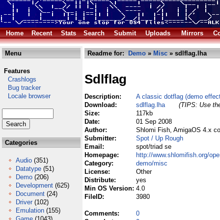
Home
Recent
Stats
Search
Submit
Uploads
Mirrors
Co
Menu
Readme for:
Demo
»
Misc
» sdlflag.lha
Features
Sdlflag
Crashlogs
Bug tracker
Locale browser
Description:
A classic dotflag (demo effect
Download:
sdlflag.lha
(TIPS: Use the
Size:
117kb
Date:
01 Sep 2008
Author:
Shlomi Fish, AmigaOS 4.x co
Submitter:
Spot / Up Rough
Categories
Email:
spot/triad se
Homepage:
http://www.shlomifish.org/ope
Audio
(351)
Category:
demo/misc
Datatype
(51)
License:
Other
Demo
(206)
Distribute:
yes
Development
(625)
Min OS Version:
4.0
Document
(24)
FileID:
3980
Driver
(102)
Emulation
(155)
Comments:
0
Game
(1043)