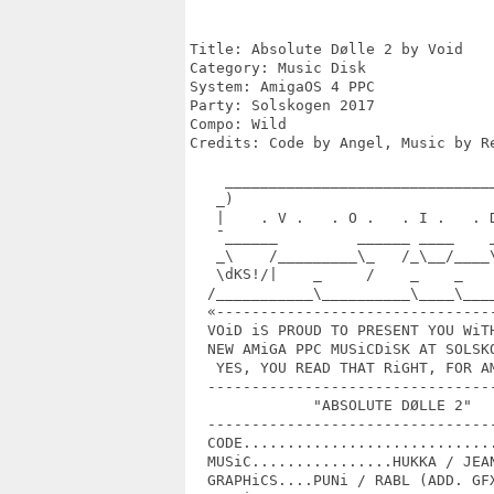
Title: Absolute Dølle 2 by Void

Category: Music Disk

System: AmigaOS 4 PPC

Party: Solskogen 2017

Compo: Wild

Credits: Code by Angel, Music by R
    _______________________________
   _)                              
   |    . V .   . O .   . I .   . D
   ¯______         ______ ____    _
   _\    /_________\_   /_\__/____\
   \dKS!/|    _     /    _    _    
  /___________\__________\____\____
  «--------------------------------
  VOiD iS PROUD TO PRESENT YOU WiTH
  NEW AMiGA PPC MUSiCDiSK AT SOLSKO
   YES, YOU READ THAT RiGHT, FOR AM
  ---------------------------------
              "ABSOLUTE DØLLE 2"

  ---------------------------------
  CODE.............................
  MUSiC................HUKKA / JEAN
  GRAPHiCS....PUNi / RABL (ADD. GFX