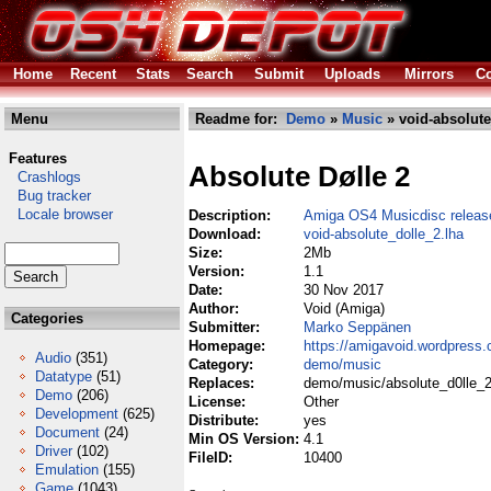
Home
Recent
Stats
Search
Submit
Uploads
Mirrors
Co
Menu
Readme for:
Demo
»
Music
» void-absolute
Features
Absolute Dølle 2
Crashlogs
Bug tracker
Locale browser
Description:
Amiga OS4 Musicdisc releas
Download:
void-absolute_dolle_2.lha
Size:
2Mb
Version:
1.1
Date:
30 Nov 2017
Author:
Void (Amiga)
Categories
Submitter:
Marko Seppänen
Homepage:
https://amigavoid.wordpress
Audio
(351)
Category:
demo/music
Datatype
(51)
Replaces:
demo/music/absolute_d0lle_2
Demo
(206)
License:
Other
Development
(625)
Distribute:
yes
Document
(24)
Min OS Version:
4.1
Driver
(102)
FileID:
10400
Emulation
(155)
Game
(1043)