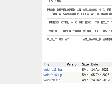
  TESTiNG..........................
  ---------------------------------
  PROD DEVELOPED iN AMiGAOS 4.1 FE 
     ON A SAM440EP-FLEX WiTH RADEON
  ---------------------------------
   PRESS CTRL + C OR ESC  TO EXiT T
  ---------------------------------
   VOiD - OPEN YOUR MiND, LET US iN
  ---------------------------------
  ViSiT US AT:      AMiGAVOiD.WORDP
  ---------------------------------
File
Version
Size
Date
void-fb11.lha
8Mb
14 Apr 2021
void-fb14.zip
5Mb
05 Feb 2023
void-fb8.zip
4Mb
24 Dec 2019