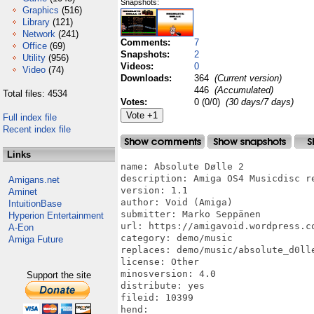
Snapshots:
Graphics
(516)
Library
(121)
Network
(241)
Comments:
7
Office
(69)
Snapshots:
2
Utility
(956)
Videos:
0
Video
(74)
Downloads:
364
(Current version)
446
(Accumulated)
Total files: 4534
Votes:
0 (0/0)
(30 days/7 days)
Full index file
Recent index file
Links
name: Absolute Dølle 2

description: Amiga OS4 Musicdisc re
Amigans.net
version: 1.1

Aminet
author: Void (Amiga)

IntuitionBase
submitter: Marko Seppänen

Hyperion Entertainment
url: https://amigavoid.wordpress.co
A-Eon
category: demo/music

Amiga Future
replaces: demo/music/absolute_d0lle
license: Other

minosversion: 4.0

Support the site
distribute: yes

fileid: 10399

hend:
