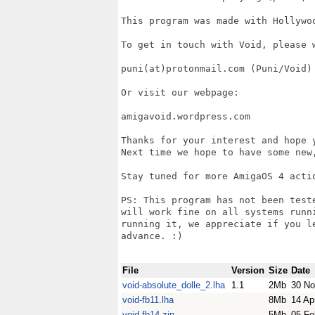
This program was made with Hollywoo
To get in touch with Void, please w
puni(at)protonmail.com (Puni/Void)

Or visit our webpage:

amigavoid.wordpress.com

Thanks for your interest and hope 
Next time we hope to have some new
Stay tuned for more AmigaOS 4 actio
PS: This program has not been test
will work fine on all systems runn
running it, we appreciate if you l
advance. :)

File
Version
Size
Date
void-absolute_dolle_2.lha
1.1
2Mb
30 No
void-fb11.lha
8Mb
14 Ap
void-fb14.zip
5Mb
05 Fe