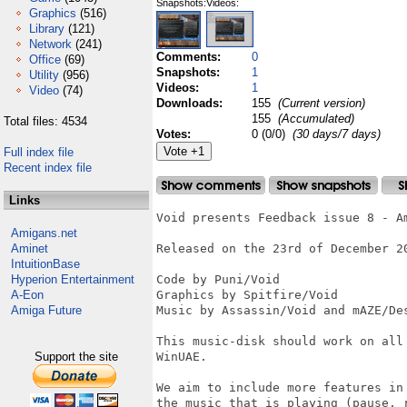
Snapshots:
Videos:
Graphics
(516)
Library
(121)
Network
(241)
Comments:
0
Office
(69)
Snapshots:
1
Utility
(956)
Videos:
1
Video
(74)
Downloads:
155
(Current version)
155
(Accumulated)
Total files: 4534
Votes:
0 (0/0)
(30 days/7 days)
Full index file
Recent index file
Links
Void presents Feedback issue 8 - Am
Amigans.net
Aminet
Released on the 23rd of December 20
IntuitionBase
Hyperion Entertainment
Code by Puni/Void

A-Eon
Graphics by Spitfire/Void

Amiga Future
Music by Assassin/Void and mAZE/Des
This music-disk should work on all
Support the site
WinUAE.

We aim to include more features in
the music that is playing (pause, 