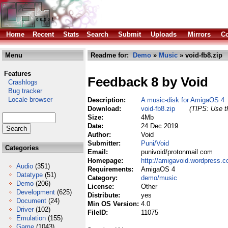
Home
Recent
Stats
Search
Submit
Uploads
Mirrors
Co
Menu
Readme for:
Demo
»
Music
» void-fb8.zip
Features
Feedback 8 by Void
Crashlogs
Bug tracker
Locale browser
Description:
A music-disk for AmigaOS 4
Download:
void-fb8.zip
(TIPS: Use th
Size:
4Mb
Date:
24 Dec 2019
Author:
Void
Submitter:
Puni/Void
Categories
Email:
punivoid/protonmail com
Homepage:
http://amigavoid.wordpress.
Audio
(351)
Requirements:
AmigaOS 4
Datatype
(51)
Category:
demo/music
Demo
(206)
License:
Other
Development
(625)
Distribute:
yes
Document
(24)
Min OS Version:
4.0
Driver
(102)
FileID:
11075
Emulation
(155)
Game
(1043)