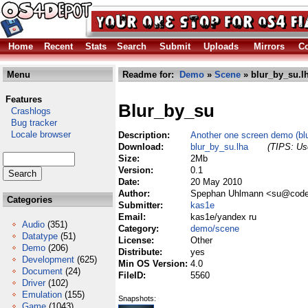
Home
Recent
Stats
Search
Submit
Uploads
Mirrors
Co
Menu
Readme for:
Demo
»
Scene
» blur_by_su.l
Features
Blur_by_su
Crashlogs
Bug tracker
Locale browser
Description:
Another one screen demo (blu
Download:
blur_by_su.lha
(TIPS: Use
Size:
2Mb
Version:
0.1
Date:
20 May 2010
Author:
Spephan Uhlmann <su@code
Categories
Submitter:
kas1e
Email:
kas1e/yandex ru
Audio
(351)
Category:
demo/scene
Datatype
(51)
License:
Other
Demo
(206)
Distribute:
yes
Development
(625)
Min OS Version:
4.0
Document
(24)
FileID:
5560
Driver
(102)
Emulation
(155)
Snapshots:
Game
(1043)