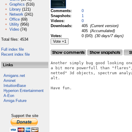
Graphics
(516)
Library
(121)
Comments:
0
Network
(241)
Snapshots:
1
Office
(69)
Videos:
0
Utility
(956)
Downloads:
405
(Current version)
Video
(74)
405
(Accumulated)
Votes:
0 (0/0)
(30 days/7 days)
Total files: 4534
Full index file
Recent index file
Another simply bug good looking on
Links
a bit more powerfull than "flares"
netted" 3d objects, spectrum analy
Amigans.net
alt.  

Aminet
IntuitionBase
Have fun.

Hyperion Entertainment
A-Eon
Amiga Future
Support the site