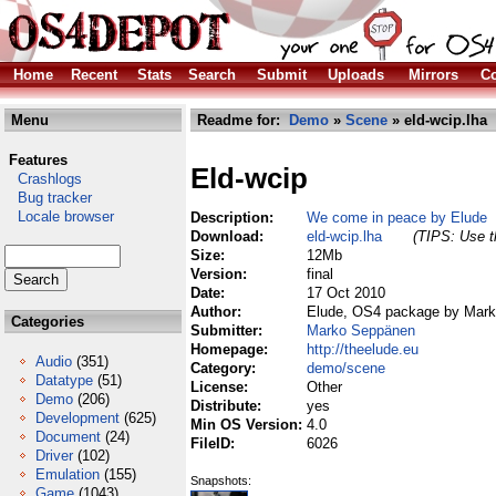
Home
Recent
Stats
Search
Submit
Uploads
Mirrors
Co
Menu
Readme for:
Demo
»
Scene
» eld-wcip.lha
Features
Eld-wcip
Crashlogs
Bug tracker
Locale browser
Description:
We come in peace by Elude
Download:
eld-wcip.lha
(TIPS: Use th
Size:
12Mb
Version:
final
Date:
17 Oct 2010
Author:
Elude, OS4 package by Mar
Categories
Submitter:
Marko Seppänen
Homepage:
http://theelude.eu
Audio
(351)
Category:
demo/scene
Datatype
(51)
License:
Other
Demo
(206)
Distribute:
yes
Development
(625)
Min OS Version:
4.0
Document
(24)
FileID:
6026
Driver
(102)
Emulation
(155)
Snapshots:
Game
(1043)