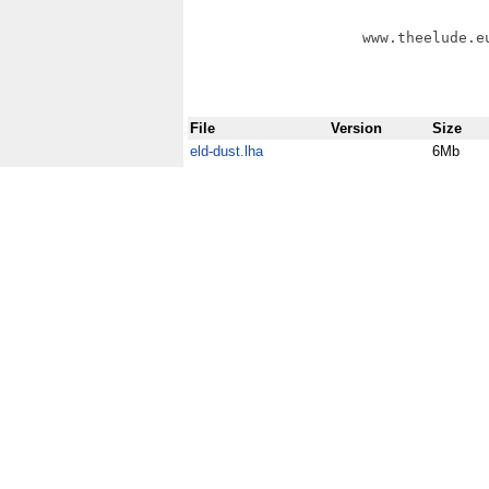
                    www.theelude.eu
File
Version
Size
eld-dust.lha
6Mb