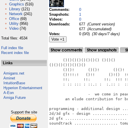
Graphics
(516)
Library
(121)
Comments:
0
Network
(241)
Snapshots:
1
Office
(69)
Videos:
0
Utility
(956)
Downloads:
677
(Current version)
Video
(74)
677
(Accumulated)
Votes:
0 (0/0)
(30 days/7 days)
Total files: 4534
Full index file
Recent index file
      ()()()()()()()() ()()()      
Links
()()()()()()()()

      ()()!      ()()!      ()()!  
Amigans.net
      ()!!!:!   ()!!      ()!()  !(
Aminet
      !!:      !!:      !!:  !!! !!
IntuitionBase
      : :: ::: : ::.: :  :.:: :  ::
Hyperion Entertainment
A-Eon
                 -  we come in peac
Amiga Future
       an elude contribution for br
programming - additional design ...
Support the site
2d/3d gfx - design ................
2d gfx ........................... 
soundtrack ................... toma