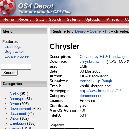
Home
Recent
Stats
Search
Submit
Uploads
Mirrors
Co
Menu
Readme for:
Demo
»
Scene
»
Fit
» chrysler
Features
Chrysler
Crashlogs
Bug tracker
Locale browser
Description:
Chrysler by Fit & Bandwagon,
Download:
chrysler.lha
(TIPS: Use th
Size:
1Mb
Date:
30 Mar 2005
Author:
Fit & Bandwagon
Submitter:
Varthall / Up Rough
Categories
Email:
varti01/hotpop com
Homepage:
http://www.kameli.net/fit/
Audio
(351)
Category:
demo/scene/fit
Datatype
(51)
License:
Freeware
Demo
(206)
Distribute:
yes
Development
(625)
Min OS Version:
4.0
Document
(24)
FileID:
634
Driver
(102)
Emulation
(155)
Snapshots:
Game
(1043)