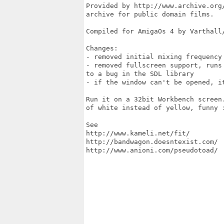
Provided by http://www.archive.org/
archive for public domain films. 

Compiled for AmigaOs 4 by Varthall/
Changes:

- removed initial mixing frequency 
- removed fullscreen support, runs 
to a bug in the SDL library

- if the window can't be opened, it
Run it on a 32bit Workbench screen.
of white instead of yellow, funny :
See

http://www.kameli.net/fit/ 

http://bandwagon.doesntexist.com/

http://www.anioni.com/pseudotoad/
