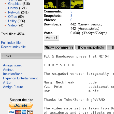
Graphics
(516)
Library
(121)
Comments:
5
Network
(241)
Snapshots:
3
Office
(69)
Videos:
0
Utility
(956)
Downloads:
442
(Current version)
Video
(74)
442
(Accumulated)
Votes:
0 (0/0)
(30 days/7 days)
Total files: 4534
Full index file
Recent index file
Links
Fit & Bandwagon present at MI'04

C H R Y S L E R

Amigans.net
Aminet
The AmigaOs4 version (originally fo
IntuitionBase
Hyperion Entertainment
Marq, Neckfreak       code

A-Eon
Yzi, Pete             additional co
Amiga Future
Roz                   music

Thanks to Tohe/Zenon & jPV/RNO

Support the site
The video material is taken from Da
of accidents and their effects on 