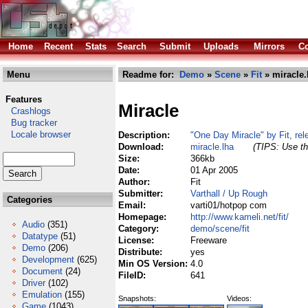
Home
Recent
Stats
Search
Submit
Uploads
Mirrors
Co
Menu
Readme for:
Demo
»
Scene
»
Fit
» miracle.
Features
Miracle
Crashlogs
Bug tracker
Locale browser
Description:
"One Day Miracle" by Fit, re
Download:
miracle.lha
(TIPS: Use th
Size:
366kb
Date:
01 Apr 2005
Author:
Fit
Submitter:
Varthall / Up Rough
Categories
Email:
varti01/hotpop com
Homepage:
http://www.kameli.net/fit/
Audio
(351)
Category:
demo/scene/fit
Datatype
(51)
License:
Freeware
Demo
(206)
Distribute:
yes
Development
(625)
Min OS Version:
4.0
Document
(24)
FileID:
641
Driver
(102)
Emulation
(155)
Snapshots:
Videos:
Game
(1043)