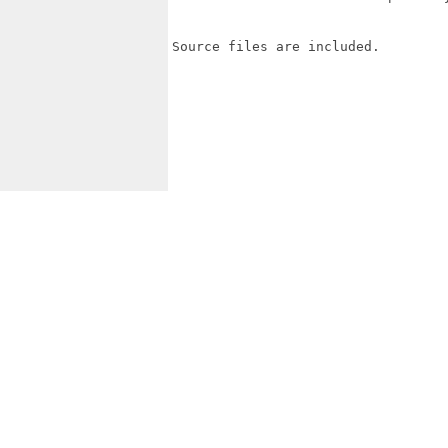
Source files are included.
