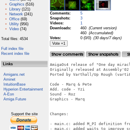
Graphics
(516)
Library
(121)
Comments:
5
Network
(241)
Snapshots:
3
Office
(69)
Videos:
1
Utility
(956)
Downloads:
460
(Current version)
Video
(74)
460
(Accumulated)
Votes:
0 (0/0)
(30 days/7 days)
Total files: 4534
Full index file
Recent index file
Links
AmigaOs4 release of "One day miracl
Originally released at Assembly'02

Amigans.net
Ported by Varthall/Up Rough (varti
Aminet
IntuitionBase
Code - Marq & Pete

Hyperion Entertainment
Add. code - Yzi

A-Eon
Sound - Roz

Amiga Future
Graphics - Marq

Support the site
Changes:

- main.c: added M_PI definition fro
- main.c: added waits to improve sy