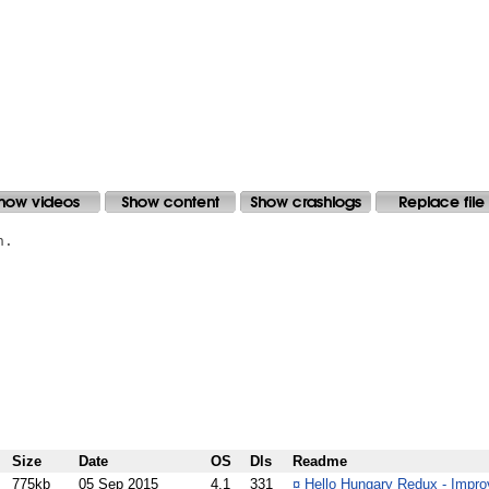
.

Size
Date
OS
Dls
Readme
775kb
05 Sep 2015
4.1
331
¤
Hello Hungary Redux - Improv