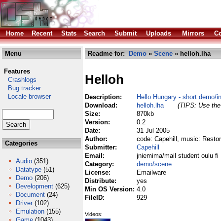
Home
Recent
Stats
Search
Submit
Uploads
Mirrors
Co
Menu
Readme for:
Demo
»
Scene
» helloh.lha
Features
Helloh
Crashlogs
Bug tracker
Locale browser
Description:
Hello Hungary - short demo/i
Download:
helloh.lha
(TIPS: Use the 
Size:
870kb
Version:
0.2
Date:
31 Jul 2005
Author:
code: Capehill, music: Resto
Categories
Submitter:
Capehill
Email:
jniemima/mail student oulu fi
Audio
(351)
Category:
demo/scene
Datatype
(51)
License:
Emailware
Demo
(206)
Distribute:
yes
Development
(625)
Min OS Version:
4.0
Document
(24)
FileID:
929
Driver
(102)
Emulation
(155)
Videos:
Game
(1043)