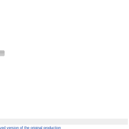
ed version of the original production