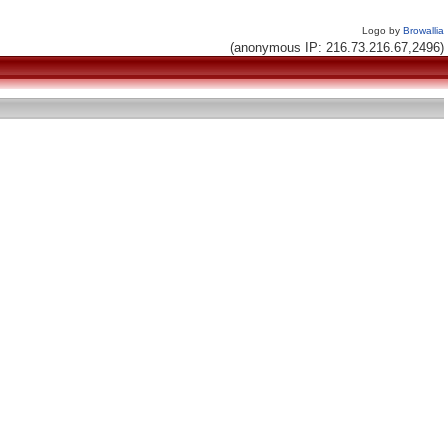
Logo by
Browallia
(anonymous IP: 216.73.216.67,2496)