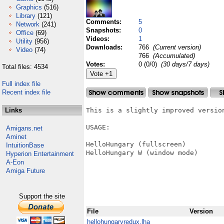
Graphics
(516)
Library
(121)
Comments:
5
Network
(241)
Snapshots:
0
Office
(69)
Videos:
1
Utility
(956)
Downloads:
766
(Current version)
Video
(74)
766
(Accumulated)
Votes:
0 (0/0)
(30 days/7 days)
Total files: 4534
Full index file
Recent index file
Links
This is a slightly improved version
USAGE:

Amigans.net
Aminet
HelloHungary (fullscreen)

IntuitionBase
HelloHungary W (window mode)

Hyperion Entertainment
A-Eon
Amiga Future
Support the site
File
Version
hellohungaryredux.lha