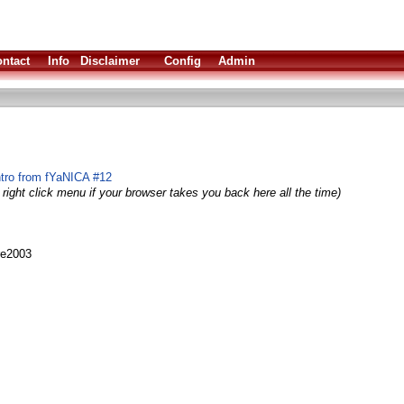
ntact
Info
Disclaimer
Config
Admin
ntro from fYaNICA #12
right click menu if your browser takes you back here all the time)
re2003