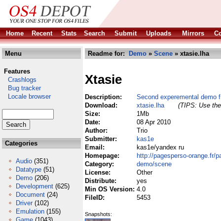
Home
Recent
Stats
Search
Submit
Uploads
Mirrors
Co
Menu
Readme for:
Demo
»
Scene
» xtasie.lha
Features
Xtasie
Crashlogs
Bug tracker
Locale browser
Description:
Second experemental demo f
Download:
xtasie.lha
(TIPS: Use the 
Size:
1Mb
Date:
08 Apr 2010
Author:
Trio
Submitter:
kas1e
Categories
Email:
kas1e/yandex ru
Homepage:
http://pagesperso-orange.fr/
Audio
(351)
Category:
demo/scene
Datatype
(51)
License:
Other
Demo
(206)
Distribute:
yes
Development
(625)
Min OS Version:
4.0
Document
(24)
FileID:
5453
Driver
(102)
Emulation
(155)
Snapshots:
Game
(1043)