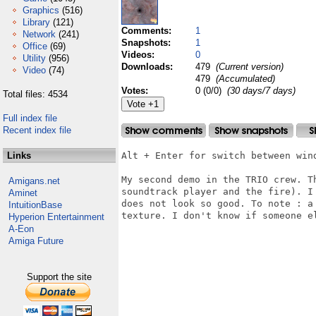
Graphics
(516)
Library
(121)
Comments:
1
Network
(241)
Snapshots:
1
Office
(69)
Videos:
0
Utility
(956)
Downloads:
479
(Current version)
Video
(74)
479
(Accumulated)
Votes:
0 (0/0)
(30 days/7 days)
Total files: 4534
Full index file
Recent index file
Links
Alt + Enter for switch between wind
My second demo in the TRIO crew. T
Amigans.net
soundtrack player and the fire). I
Aminet
does not look so good. To note : a
IntuitionBase
texture. I don't know if someone e
Hyperion Entertainment
A-Eon
Amiga Future
Support the site