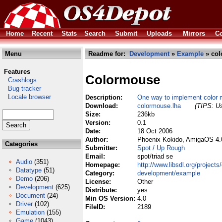
Home
Recent
Stats
Search
Submit
Uploads
Mirrors
Co
Menu
Readme for:
Development
»
Example
» col
Features
Colormouse
Crashlogs
Bug tracker
Locale browser
Description:
One way to implement color 
Download:
colormouse.lha
(TIPS: Us
Size:
236kb
Version:
0.1
Date:
18 Oct 2006
Author:
Phoenix Kokido, AmigaOS 4.
Categories
Submitter:
Spot / Up Rough
Email:
spot/triad se
Audio
(351)
Homepage:
http://www.libsdl.org/project
Datatype
(51)
Category:
development/example
Demo
(206)
License:
Other
Development
(625)
Distribute:
yes
Document
(24)
Min OS Version:
4.0
Driver
(102)
FileID:
2189
Emulation
(155)
Game
(1043)