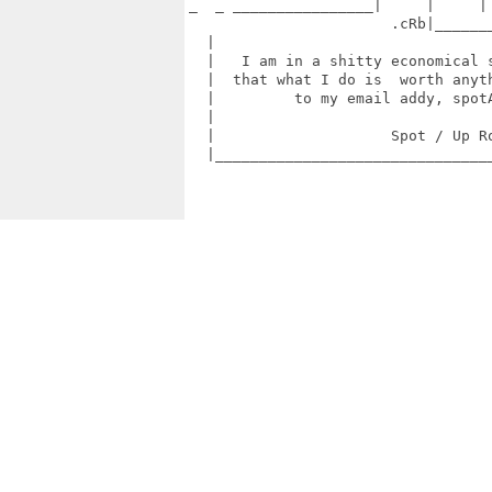
_  _ ________________|     |     | 
                       .cRb|_______
  |                                
  |   I am in a shitty economical s
  |  that what I do is  worth anyth
  |         to my email addy, spotA
  |                                
  |                    Spot / Up Ro
  |________________________________