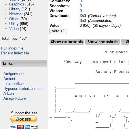
Comments:
0
Graphics
(516)
Snapshots:
0
Library
(121)
Videos:
0
Network
(241)
Downloads:
350
(Current version)
Office
(69)
350
(Accumulated)
Utility
(956)
Votes:
0 (0/0)
(30 days/7 days)
Video
(74)
Total files: 4534
Full index file
                       Color Mouse 
Recent index file
      'One way to implement color m
Links
                    Author: Phoenix
Amigans.net
Aminet
           ________________________
IntuitionBase
  .________                        
Hyperion Entertainment
  |                                
A-Eon
  |        A M I G A   O S   4 . 0 
Amiga Future
  |                                
  |  ______       _________.___    
  | /  ___/______/   ._    .  /____
Support the site
_ _____._           |/    :_/   ._ 
        |/          _|     |     |/
        |           ______|     |  