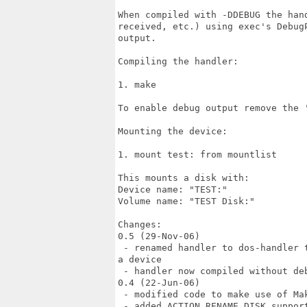
When compiled with -DDEBUG the han
received, etc.) using exec's Debug
output.

Compiling the handler:

1. make

To enable debug output remove the '
Mounting the device:

1. mount test: from mountlist

This mounts a disk with:

Device name: "TEST:"

Volume name: "TEST Disk:"

Changes:

0.5 (29-Nov-06)

 - renamed handler to dos-handler 
a device

 - handler now compiled without deb
0.4 (22-Jun-06)

 - modified code to make use of Mak
 - added ACTION_RENAME_DISK suppor