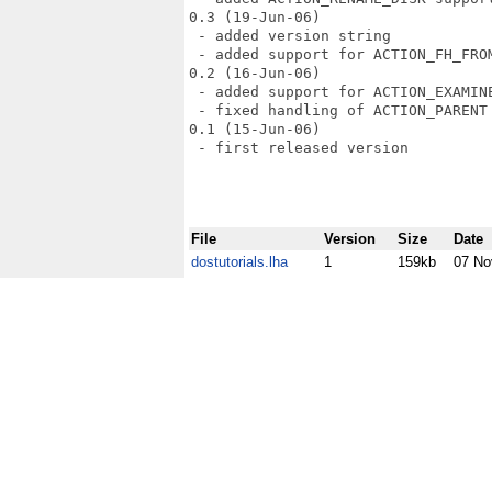
0.3 (19-Jun-06)

 - added version string

 - added support for ACTION_FH_FROM
0.2 (16-Jun-06)

 - added support for ACTION_EXAMINE
 - fixed handling of ACTION_PARENT 
0.1 (15-Jun-06)

 - first released version

File
Version
Size
Date
dostutorials.lha
1
159kb
07 No