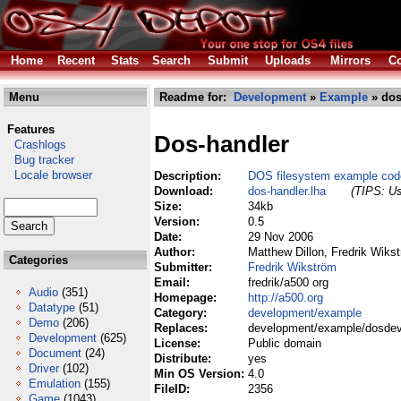
Home
Recent
Stats
Search
Submit
Uploads
Mirrors
Co
Menu
Readme for:
Development
»
Example
» dos
Features
Dos-handler
Crashlogs
Bug tracker
Locale browser
Description:
DOS filesystem example code
Download:
dos-handler.lha
(TIPS: Us
Size:
34kb
Version:
0.5
Date:
29 Nov 2006
Author:
Matthew Dillon, Fredrik Wiks
Categories
Submitter:
Fredrik Wikström
Email:
fredrik/a500 org
Audio
(351)
Homepage:
http://a500.org
Datatype
(51)
Category:
development/example
Demo
(206)
Replaces:
development/example/dosdev
Development
(625)
License:
Public domain
Document
(24)
Distribute:
yes
Driver
(102)
Min OS Version:
4.0
Emulation
(155)
FileID:
2356
Game
(1043)