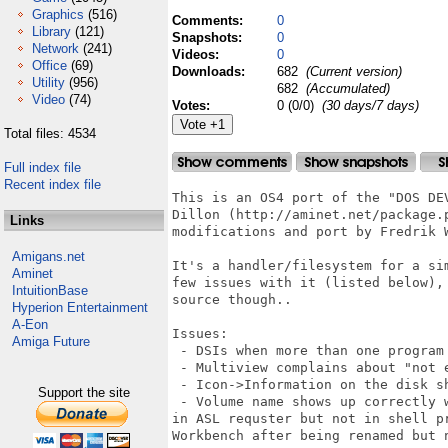
Graphics
(516)
Comments:
0
Library
(121)
Snapshots:
0
Network
(241)
Videos:
0
Office
(69)
Downloads:
682
(Current version)
Utility
(956)
682
(Accumulated)
Video
(74)
Votes:
0 (0/0)
(30 days/7 days)
Total files: 4534
Full index file
Recent index file
This is an OS4 port of the "DOS DE
Dillon (http://aminet.net/package.
Links
modifications and port by Fredrik W
Amigans.net
It's a handler/filesystem for a si
Aminet
few issues with it (listed below),
IntuitionBase
source though..

Hyperion Entertainment
A-Eon
Issues:

Amiga Future
 - DSIs when more than one program 
 - Multiview complains about "not 
 - Icon->Information on the disk sh
Support the site
 - Volume name shows up correctly 
in ASL requster but not in shell p
Workbench after being renamed but n