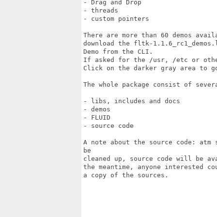
- Drag and Drop

- threads

- custom pointers

There are more than 60 demos avail
download the fltk-1.1.6_rc1_demos.
Demo from the CLI. 

If asked for the /usr, /etc or oth
Click on the darker gray area to g
The whole package consist of severa
- libs, includes and docs

- demos

- FLUID

- source code

A note about the source code: atm 
be

cleaned up, source code will be av
the meantime, anyone interested co
a copy of the sources.
