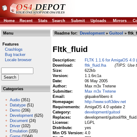
Home
Recent
Stats
Search
Submit
Uploads
Mirrors
Co
Menu
Readme for:
Development
»
Guitool
» fltk_
Features
Fltk_fluid
Crashlogs
Bug tracker
Locale browser
Description:
FLTK 1.1.6 for AmigaOS 4.0 
Download:
fltk_fluid.lha
(TIPS: Use t
Size:
622kb
Version:
1.1.6rc1a
Date:
06 May 2005
Author:
Max m3x Tretene
Categories
Submitter:
Max m3x Tretene
Email:
glquake/libero it
Audio
(351)
Homepage:
http://www.soft3dev.net
Datatype
(51)
Requirements:
AmigaOS 4.0 update 2
Demo
(206)
Category:
development/guitool
Development
(625)
Replaces:
development/guitool/fltk_fluid
Document
(24)
License:
LGPL
Driver
(102)
Distribute:
yes
Emulation
(155)
Min OS Version:
4.0
Game
(1044)