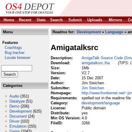
Home
Recent
Stats
Search
Submit
Uploads
Mirrors
Co
Menu
Readme for:
Development
»
Language
» am
Features
Amigatalksrc
Crashlogs
Bug tracker
Locale browser
Description:
AmigaTalk Source Code (Smal
Download:
amigatalksrc.lha
(TIPS: U
Size:
1Mb
Version:
V2.7
Date:
15 Dec 2007
Author:
Jim Steichen
Categories
Submitter:
Jim Steichen
Homepage:
http://www.frontiernet.net/~j
Audio
(351)
Requirements:
spelled out in the readme file
Datatype
(51)
Category:
development/language
Demo
(206)
License:
Public domain
Development
(625)
Distribute:
yes
Document
(24)
Min OS Version:
4.0
Driver
(102)
FileID:
3266
Emulation
(155)
Game
(1043)