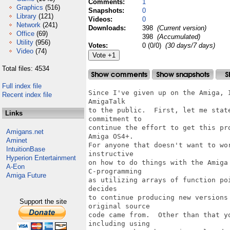
Comments:
1
Graphics
(516)
Snapshots:
0
Library
(121)
Videos:
0
Network
(241)
Downloads:
398
(Current version)
Office
(69)
398
(Accumulated)
Utility
(956)
Votes:
0 (0/0)
(30 days/7 days)
Video
(74)
Total files: 4534
Full index file
Since I've given up on the Amiga, I decided to release the source code for
AmigaTalk
to the public.  First, let me state that hopefully someone will make a
commitment to
continue the effort to get this program polished and working completely for
Amiga OS4+.
For anyone that doesn't want to work that hard, the source code is still very
instructive
on how to do things with the Amiga OS, as well as how to do such advanced
C-programming
as utilizing arrays of function pointers.  My only requirement is that whoever
decides
to continue producing new versions of AmigaTalk remind everyone where the
original source
code came from.  Other than that you are free to do with it as you please,
including using
parts to make other Amiga-related programs.  For the most part, the source code
contains a
lot of comments on why and how I did things to make the program work.

Requirements:
~~~~~~~~~~~~~
C-compiler of some sort, either SAS-C V6.5 or gcc V3.4+ will do nicely.

Download the following from either aminet or OS4Depot:
http://aminet.net/dev/lang/AmigaTalk.lha (V2.7 executables and support files)
http://www.os4depot.net/share/development/misc/commonfuncsppc.lha
http://www.os4depot.net/share/development/misc/inifuncs.lha
http://www.os4depot.net/share/development/misc/gtbtranslatorppc.lha (for the
executables)


Only the source code is in this archive.

Notes:
~~~~~~
There is no installation script for the contents of this file, so use the
installation script
found in AmigaTalk.lha first, then simply create a directory named "Src" in the
AmigaTalk:
directory (whereever you put it), and place all of the files from this archive
in AmigaTalk:
There are some redundant files that you might not need in the top-level
directory of AmigaTalk:,
so use your best judgement on what to copy over.  I figure if you're smart
enough to use a
C compiler, you're smart enough to do the installation of the source code.

The last part of the program I was working on was trying to slim down the code
to select the
GUI fonts when the program sets up.  Also, trying to get the GUI palette under
user control.

There are lots of non-standard Little Smalltalk additions in AmigaTalk, such as
special dictionaries
for storing Amiga-specific values, such as Intuition IDCMPFlags, etc.

I'll be happy to answer any questions about the source code, as long as they're
somewhat specific to
a certain source code file.

There are lots of files that are not really necessary to make the executable
files.  You get to
decide whether to keep them or not.  Keep in mind that I've been doing this off
and on since 1989.

What you get:
~~~~~~~~~~~~~

PERMISSION  UID  GID      SIZE  RATIO     STAMP           NAME
---------- ----------- ------- ------ ------------ --------------------
-rwxr--r--     0/0          54  63.0% Feb 24  2005 AmigaTalk.colors
-rwxr--r--     0/0        2516  35.1% Feb 24  2007 AmigaTalk.ini
-rwxr--r--     0/0        2636  34.7% Feb 21  2007 AmigaTalk.ini.backup
-rwxr--r--     0/0        2516  33.0% Feb 20  2007 AmigaTalk.ini.new
-rwxr--r--     0/0       11637  21.9% Feb 24  2005 AmigaTalk.install
-rwxr--r--     0/0        3377  55.1% Feb 24  2005 AmigaTalk.install.info
-rwxr--r--     0/0         680  85.4% Feb 24  2005 AmigaTalkDBG.info
-rwxr--r--     0/0         680  85.4% Feb 24  2005 AmigaTalkDBG.info.bak
-rwxr--r--     0/0        2095  61.8% Feb 24  2005 AmigaTalkDrawer.info
-rwxr--r--     0/0         680  85.7% Feb 21  2007 AmigaTalkPPC.info
-rwxr--r--     0/0         680  85.7% Feb 21  2007 AmigaTalkPPCDBG.info
-rwxr--r--     0/0         680  85.4% Feb 24  2005 AmigaTalkPPCDBG.info.bak
-rwxr--r--     0/0        2424  10.9% Feb 24  2005 C.info
-rwxr--r--     0/0       40181  12.2% Feb 24  2005 IChingImages.h
-rwxr--r--     0/0       20878  13.0% Feb 24  2005 MakeFile.dist   (rename this
to makefile)
-rwxr--r--     0/0       49444  46.1% Jan  8  1999 Palette
-rwxr--r--     0/0          38  97.4% Feb 24  2005 ResetScreenModeID.sed
-rwxr--r--     0/0       21344  13.0% Feb 24  2005 SMakeFile
-rwxr--r--     0/0       21317  13.0% Feb 24  2005 SMakeFile.bak
-rwxr--r--     0/0      108049  22.8% Feb 20  2007 Src/ADOS1.c
-rwxr--r--     0/0      109584  22.0% Feb 20  2007 Src/ADOS2.c
-rwxr--r--     0/0       47339  25.0% Feb 20  2007 Src/ADOS3.c
-rwxr--r--     0/0       35441  24.8% Feb 20  2007 Src/ADOS4.c
-rwxr--r--     0/0       37662  15.8% Feb 20  2007 Src/AGuide.c
-rwxr--r--     0/0        2463  42.5% Feb 21  2007 Src/APrintf.c
-rwxr--r--     0/0         363  52.9% Feb 24  2005 Src/ARexxScripts/Kill.rexx
-rwxr--r--     0/0         443  50.8% Feb 24  2005
Src/ARexxScripts/PurgeARexx.rexx
-rwxr--r--     0/0        1061 
Recent index file
Links
Amigans.net
Aminet
IntuitionBase
Hyperion Entertainment
A-Eon
Amiga Future
Support the site