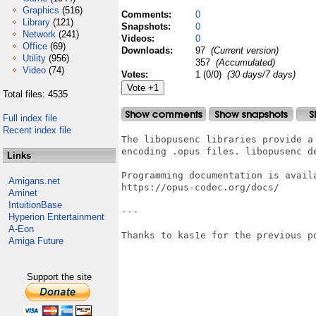
Graphics
(516)
Comments:
0
Library
(121)
Snapshots:
0
Network
(241)
Videos:
0
Office
(69)
Downloads:
97
(Current version)
Utility
(956)
357
(Accumulated)
Video
(74)
Votes:
1 (0/0)
(30 days/7 days)
Total files: 4535
Full index file
Recent index file
The libopusenc libraries provide a 
encoding .opus files. libopusenc de
Links
Programming documentation is availa
Amigans.net
https://opus-codec.org/docs/

Aminet
IntuitionBase
---

Hyperion Entertainment
A-Eon
Thanks to kas1e for the previous po
Amiga Future
Support the site