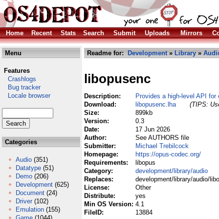
Home
Recent
Stats
Search
Submit
Uploads
Mirrors
Co
Menu
Readme for:
Development
»
Library
»
Audi
Features
libopusenc
Crashlogs
Bug tracker
Locale browser
Description:
Provides a high-level API for 
Download:
libopusenc.lha
(TIPS: Use
Size:
899kb
Version:
0.3
Date:
17 Jun 2026
Author:
See AUTHORS file
Categories
Submitter:
Michael Trebilcock
Homepage:
https://opus-codec.org/
Audio
(351)
Requirements:
libopus
Datatype
(51)
Category:
development/library/audio
Demo
(206)
Replaces:
development/library/audio/lib
Development
(625)
License:
Other
Document
(24)
Distribute:
yes
Driver
(102)
Min OS Version:
4.1
Emulation
(155)
FileID:
13884
Game
(1044)