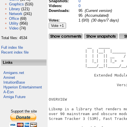
Snapshots:
0
Graphics
(516)
Videos:
0
Library
(121)
Downloads:
95
(Current version)
Network
(241)
95
(Accumulated)
Office
(69)
Votes:
1 (0/0)
(30 days/7 days)
Utility
(956)
Video
(74)
Total files: 4534
                 __   _____        
Full index file
                |  | |__|  |______ 
Recent index file
                |  | |  || __    / 
                |  |_|  || |_>  >  
Links
                |____/__||_____/__/
                                   
Amigans.net
                    Extended Module
Aminet
IntuitionBase
                              Versi
Hyperion Entertainment
A-Eon
Amiga Future
OVERVIEW

Libxmp is a library that renders m
Support the site
over 90 mainstream and obscure mod
Scream Tracker 3 (S3M), Fast Track