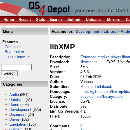
Home
Recent
Stats
Search
Submit
Uploads
Mirrors
Co
Menu
Readme for:
Development
»
Library
»
Audi
Features
libXMP
Crashlogs
Bug tracker
Locale browser
Description:
Extended module player libra
Download:
libxmp.lha
(TIPS: Use the
Size:
3Mb
Version:
4.6.3
Date:
08 Feb 2026
Author:
Various
Categories
Submitter:
Michael Trebilcock
Homepage:
https://github.com/libxmp/li
Audio
(351)
Category:
development/library/audio
Datatype
(51)
License:
LGPL
Demo
(206)
Distribute:
yes
Development
(625)
Min OS Version:
4.1
Document
(24)
FileID:
13683
Driver
(102)
Emulation
(155)
Comments:
0
Game
(1043)