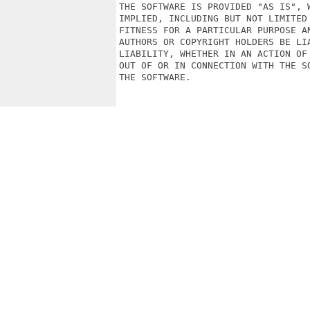
THE SOFTWARE IS PROVIDED "AS IS", 
IMPLIED, INCLUDING BUT NOT LIMITED
FITNESS FOR A PARTICULAR PURPOSE A
AUTHORS OR COPYRIGHT HOLDERS BE LI
LIABILITY, WHETHER IN AN ACTION OF
OUT OF OR IN CONNECTION WITH THE S
THE SOFTWARE.
