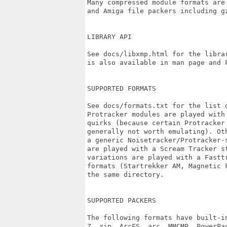
Many compressed module formats are
and Amiga file packers including gz
LIBRARY API

See docs/libxmp.html for the librar
is also available in man page and P
SUPPORTED FORMATS

See docs/formats.txt for the list o
Protracker modules are played with 
quirks (because certain Protracker 
generally not worth emulating). Ot
a generic Noisetracker/Protracker-
are played with a Scream Tracker st
variations are played with a Fasttr
formats (Startrekker AM, Magnetic 
the same directory.

SUPPORTED PACKERS

The following formats have built-i
Z, zip, ArcFS, arc, MMCMP, PowerPa