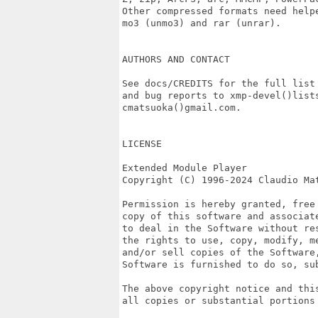
Other compressed formats need helpe
mo3 (unmo3) and rar (unrar).

AUTHORS AND CONTACT

See docs/CREDITS for the full list 
and bug reports to xmp-devel()lists
cmatsuoka()gmail.com.

LICENSE

Extended Module Player

Copyright (C) 1996-2024 Claudio Mat
Permission is hereby granted, free
copy of this software and associat
to deal in the Software without re
the rights to use, copy, modify, m
and/or sell copies of the Software,
Software is furnished to do so, sub
The above copyright notice and thi
all copies or substantial portions 