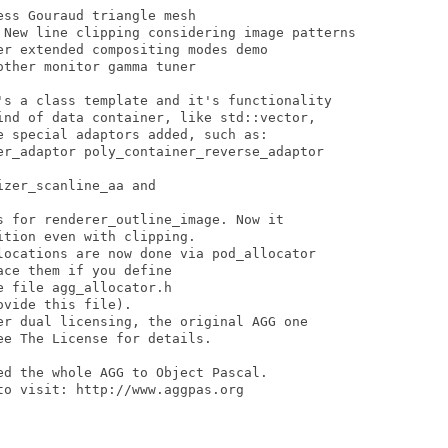
ss Gouraud triangle mesh 

 New line clipping considering image patterns 

r extended compositing modes demo 

ther monitor gamma tuner

's a class template and it's functionality

ind of data container, like std::vector,

 special adaptors added, such as:

er_adaptor poly_container_reverse_adaptor

zer_scanline_aa and

s for renderer_outline_image. Now it

tion even with clipping. 

locations are now done via pod_allocator

ce them if you define

 file agg_allocator.h

vide this file). 

er dual licensing, the original AGG one

e The License for details. 

d the whole AGG to Object Pascal.

o visit: http://www.aggpas.org
