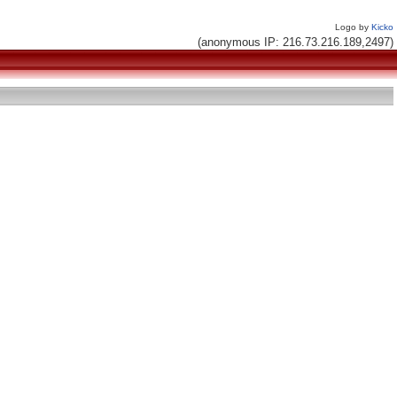
Logo by
Kicko
(anonymous IP: 216.73.216.189,2497)