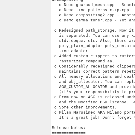
   o Demo gouraud_mesh.cpp - Seamle
   o Demo line_patterns_clip.cpp -
   o Demo compositing2.cpp - Anothe
   o Demo gamma_tuner.cpp - Yet ano
 o Redesigned path_storage. Now it
   is separated. You can use any k
   std::deque, etc. Also, there are
   poly_plain_adaptor poly_contain
   line_adaptor 

 o Added custom clippers to rasteri
   rasterizer_compound_aa. 

 o Considerably redesigned clipper
   maintains correct pattern repeti
 o All memory allocations and deal
   and obj_allocator. You can repla
   AGG_CUSTOM_ALLOCATOR and provide
   (it's your responsibility to pro
 o From now on AGG is released und
   and the Modified BSD license. Se
 o Some other improvements. 

 o Milan Marusinec AKA Milano porte
   It's a great job! Don't forget t
Release Notes:

==============
