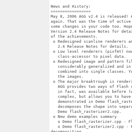
News and History:

=================

May 8, 2006 AGG v2.4 is released! 
again. That was the time of active
some changes in your code too. Hope
Version 2.4 Release Notes for deta
of the achievements. 

 o Redesigned scanline renderers an
   2.4 Release Notes for details. 

 o Low level renderers (pixfmt) no
   class-accessor to pixel data. 

 o Redesigned image and pattern fil
   considerably generalized and in 
   combined into single classes. Y
   the images. 

 o The major breaktrough is renderi
   AGG provides two ways of Flash r
   in fact, was available before (w
   complex, but allows you to have 
   demonstrated in Demo flash_raste
   decomposes the shape into separ
   Demo flash_rasterizer2.cpp. 

 o New demo examples summary 

   o Demo flash_rasterizer.cpp - F
   o Demo flash_rasterizer2.cpp - F
decompositing 
