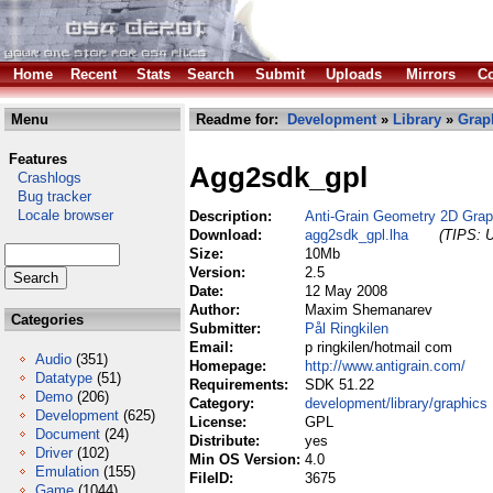
Home
Recent
Stats
Search
Submit
Uploads
Mirrors
Co
Menu
Readme for:
Development
»
Library
»
Grap
Features
Agg2sdk_gpl
Crashlogs
Bug tracker
Locale browser
Description:
Anti-Grain Geometry 2D Gra
Download:
agg2sdk_gpl.lha
(TIPS: U
Size:
10Mb
Version:
2.5
Date:
12 May 2008
Author:
Maxim Shemanarev
Categories
Submitter:
Pål Ringkilen
Email:
p ringkilen/hotmail com
Audio
(351)
Homepage:
http://www.antigrain.com/
Datatype
(51)
Requirements:
SDK 51.22
Demo
(206)
Category:
development/library/graphics
Development
(625)
License:
GPL
Document
(24)
Distribute:
yes
Driver
(102)
Min OS Version:
4.0
Emulation
(155)
FileID:
3675
Game
(1044)