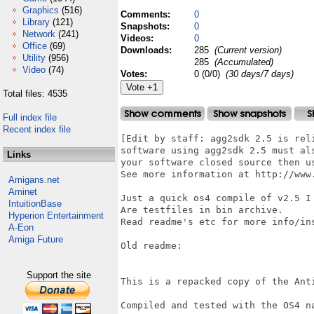
Graphics
(516)
Comments:
0
Library
(121)
Snapshots:
0
Network
(241)
Videos:
0
Office
(69)
Downloads:
285
(Current version)
Utility
(956)
285
(Accumulated)
Video
(74)
Votes:
0 (0/0)
(30 days/7 days)
Total files: 4535
Full index file
Recent index file
[Edit by staff: agg2sdk 2.5 is rel
software using agg2sdk 2.5 must al
Links
your software closed source then u
See more information at http://www.
Amigans.net
Aminet
Just a quick os4 compile of v2.5 I 
IntuitionBase
Are testfiles in bin archive. 

Hyperion Entertainment
Read readme's etc for more info/ins
A-Eon
Amiga Future
Old readme:

Support the site
This is a repacked copy of the Anti
Compiled and tested with the OS4 na