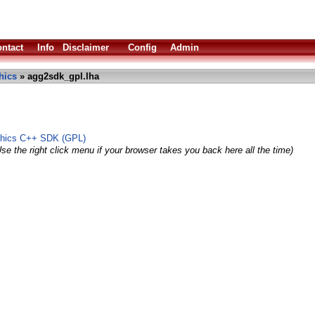
ntact
Info
Disclaimer
Config
Admin
hics
» agg2sdk_gpl.lha
phics C++ SDK (GPL)
se the right click menu if your browser takes you back here all the time)