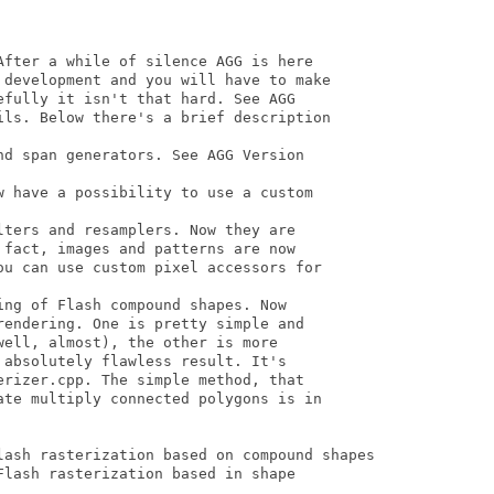
After a while of silence AGG is here

 development and you will have to make

fully it isn't that hard. See AGG

ils. Below there's a brief description

d span generators. See AGG Version

w have a possibility to use a custom

ters and resamplers. Now they are

fact, images and patterns are now

ou can use custom pixel accessors for

ng of Flash compound shapes. Now

endering. One is pretty simple and

ell, almost), the other is more

absolutely flawless result. It's

rizer.cpp. The simple method, that

ate multiply connected polygons is in

lash rasterization based on compound shapes 

lash rasterization based in shape
