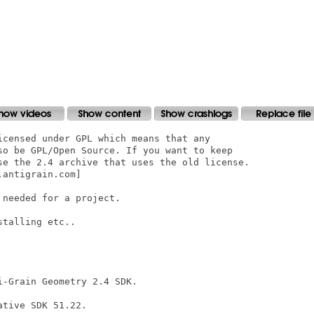
icensed under GPL which means that any

so be GPL/Open Source. If you want to keep

se the 2.4 archive that uses the old license.

antigrain.com]

needed for a project.

talling etc..

-Grain Geometry 2.4 SDK.

tive SDK 51.22.
