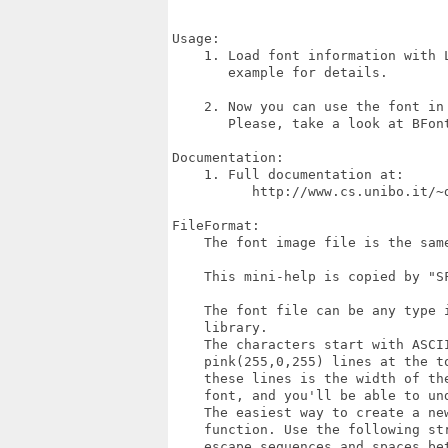
Usage:

    1. Load font information with L
       example for details.

    2. Now you can use the font in 
       Please, take a look at BFont
Documentation:

    1. Full documentation at:

          http://www.cs.unibo.it/~
FileFormat:

    The font image file is the same
    This mini-help is copied by "SF
    The font file can be any type i
    library.

    The characters start with ASCII
    pink(255,0,255) lines at the to
    these lines is the width of the
    font, and you'll be able to un
    The easiest way to create a new
    function. Use the following str
    escape sequences and spaces bet