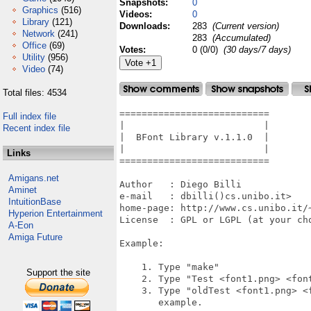
Snapshots:
0
Graphics
(516)
Videos:
0
Library
(121)
Downloads:
283
(Current version)
Network
(241)
283
(Accumulated)
Office
(69)
Votes:
0 (0/0)
(30 days/7 days)
Utility
(956)
Video
(74)
Total files: 4534
===========================

Full index file
|                         |

Recent index file
|  BFont Library v.1.1.0  |

|                         |

Links
===========================

Amigans.net
Author   : Diego Billi

Aminet
e-mail   : dbilli()cs.unibo.it>

IntuitionBase
home-page: http://www.cs.unibo.it/~
Hyperion Entertainment
License  : GPL or LGPL (at your cho
A-Eon
Amiga Future
Example:

    1. Type "make"

Support the site
    2. Type "Test <font1.png> <font
    3. Type "oldTest <font1.png> <f
       example.
