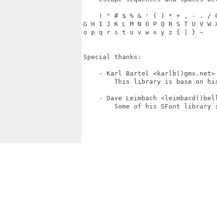
    ! " # $ % & ' ( ) * + , - . / 
G H I J K L M N O P Q R S T U V W 
o p q r s t u v w x y z { | } ~

Special thanks:

    - Karl Bartel <karlb()gmx.net>

        This library is base on his
    - Dave Leimbach <leimbacd()bell
        Some of his SFont library i