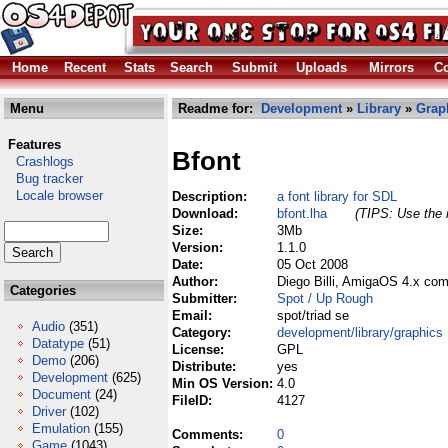
Home
Recent
Stats
Search
Submit
Uploads
Mirrors
Co
Menu
Readme for:
Development
»
Library
»
Grap
Features
Bfont
Crashlogs
Bug tracker
Locale browser
Description:
a font library for SDL
Download:
bfont.lha
(TIPS: Use the r
Size:
3Mb
Version:
1.1.0
Date:
05 Oct 2008
Author:
Diego Billi, AmigaOS 4.x com
Categories
Submitter:
Spot / Up Rough
Email:
spot/triad se
Audio
(351)
Category:
development/library/graphics
Datatype
(51)
License:
GPL
Demo
(206)
Distribute:
yes
Development
(625)
Min OS Version:
4.0
Document
(24)
FileID:
4127
Driver
(102)
Emulation
(155)
Comments:
0
Game
(1043)