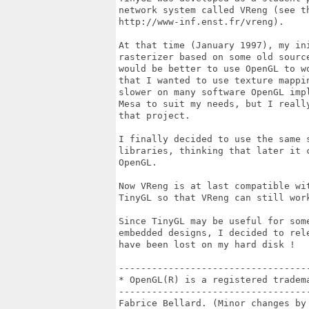
network system called VReng (see th
http://www-inf.enst.fr/vreng).

At that time (January 1997), my in
rasterizer based on some old source
would be better to use OpenGL to wo
that I wanted to use texture mappin
slower on many software OpenGL impl
Mesa to suit my needs, but I really
that project. 

I finally decided to use the same s
libraries, thinking that later it c
OpenGL.

Now VReng is at last compatible wit
TinyGL so that VReng can still wor
Since TinyGL may be useful for som
embedded designs, I decided to rel
have been lost on my hard disk !

----------------------------------
* OpenGL(R) is a registered tradema
----------------------------------
Fabrice Bellard. (Minor changes by 