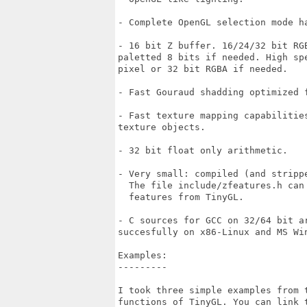
- Complete OpenGL selection mode ha
- 16 bit Z buffer. 16/24/32 bit RG
paletted 8 bits if needed. High spe
pixel or 32 bit RGBA if needed.

- Fast Gouraud shadding optimized f
- Fast texture mapping capabilities
texture objects.

- 32 bit float only arithmetic.

- Very small: compiled (and stripp
  The file include/zfeatures.h can 
  features from TinyGL.

- C sources for GCC on 32/64 bit ar
succesfully on x86-Linux and MS Win
Examples:

---------

I took three simple examples from t
functions of TinyGL. You can link t