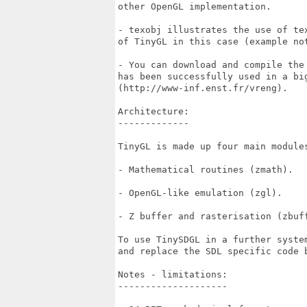
other OpenGL implementation.

- texobj illustrates the use of tex
of TinyGL in this case (example not
- You can download and compile the 
has been successfully used in a big
(http://www-inf.enst.fr/vreng).

Architecture:

-------------

TinyGL is made up four main modules
- Mathematical routines (zmath).

- OpenGL-like emulation (zgl).

- Z buffer and rasterisation (zbuff
To use TinySDGL in a further system
and replace the SDL specific code b
Notes - limitations:

--------------------
