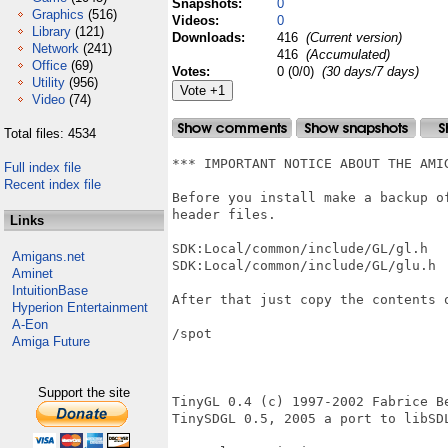
Snapshots:
0
Graphics
(516)
Videos:
0
Library
(121)
Downloads:
416
(Current version)
Network
(241)
416
(Accumulated)
Office
(69)
Votes:
0 (0/0)
(30 days/7 days)
Utility
(956)
Video
(74)
Total files: 4534
*** IMPORTANT NOTICE ABOUT THE AMIG
Full index file
Recent index file
Before you install make a backup of
header files.

Links
SDK:Local/common/include/GL/gl.h 

Amigans.net
SDK:Local/common/include/GL/glu.h 

Aminet
IntuitionBase
After that just copy the contents o
Hyperion Entertainment
A-Eon
/spot

Amiga Future
Support the site
TinyGL 0.4 (c) 1997-2002 Fabrice Be
TinySDGL 0.5, 2005 a port to libSD