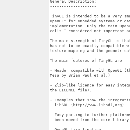
General Description:

--------------------

TinyGL is intended to be a very sma
OpenGL* for embedded systems or gam
implementation. Only the main OpenG
calls I considered not important ar
The main strength of TinyGL is that
has not to be exactly compatible wi
texture mapping and the geometrical
The main features of TinyGL are:

- Header compatible with OpenGL (t
Mesa by Brian Paul et al.)

- Zlib-like licence for easy integr
the LICENCE file).

- Examples that show the integratio
  libSDL (http://www.libsdl,org)

- Easy porting to further platform
  been moved from the core library 
- OpenGL like lighting.
