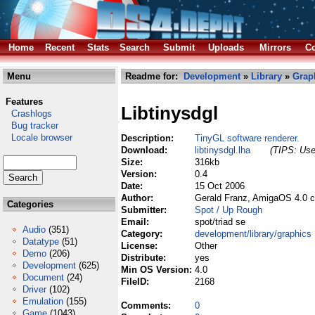
Home
Recent
Stats
Search
Submit
Uploads
Mirrors
Co
Menu
Readme for:
Development
»
Library
»
Grap
Features
Libtinysdgl
Crashlogs
Bug tracker
Locale browser
Description:
TinyGL software renderer.
Download:
libtinysdgl.lha
(TIPS: Use 
Size:
316kb
Version:
0.4
Date:
15 Oct 2006
Author:
Gerald Franz, AmigaOS 4.0 c
Categories
Submitter:
Spot / Up Rough
Email:
spot/triad se
Audio
(351)
Category:
development/library/graphics
Datatype
(51)
License:
Other
Demo
(206)
Distribute:
yes
Development
(625)
Min OS Version:
4.0
Document
(24)
FileID:
2168
Driver
(102)
Emulation
(155)
Comments:
0
Game
(1043)