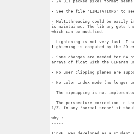
- 24 BIT packed pixel format seems
- See the file 'LIMITATIONS' to se
- Multithreading could be easily im
is maintained. The library gets the
which can be modified.

- Lightening is not very fast. I su
lightening is computed by the 3D en
- Some changes are needed for 64 bi
arrays of float with the GLParam un
- No user clipping planes are suppo
- No color index mode (no longer us
- The mipmapping is not implemented
- The perspecture correction in the
1/Z. In any 'normal scene' it shoul
Why ?

-----

TinyGL was developed as a student p