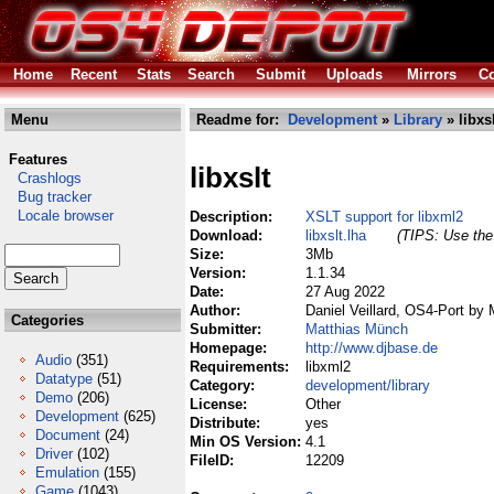
Home
Recent
Stats
Search
Submit
Uploads
Mirrors
Co
Menu
Readme for:
Development
»
Library
» libxsl
Features
libxslt
Crashlogs
Bug tracker
Locale browser
Description:
XSLT support for libxml2
Download:
libxslt.lha
(TIPS: Use the 
Size:
3Mb
Version:
1.1.34
Date:
27 Aug 2022
Author:
Daniel Veillard, OS4-Port by
Categories
Submitter:
Matthias Münch
Homepage:
http://www.djbase.de
Audio
(351)
Requirements:
libxml2
Datatype
(51)
Category:
development/library
Demo
(206)
License:
Other
Development
(625)
Distribute:
yes
Document
(24)
Min OS Version:
4.1
Driver
(102)
FileID:
12209
Emulation
(155)
Game
(1043)