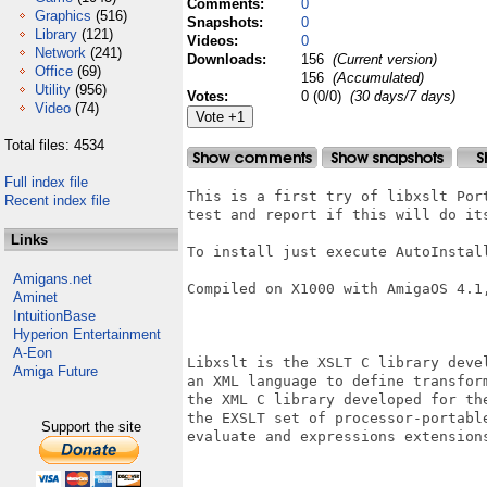
Comments:
0
Graphics
(516)
Snapshots:
0
Library
(121)
Videos:
0
Network
(241)
Downloads:
156
(Current version)
Office
(69)
156
(Accumulated)
Utility
(956)
Votes:
0 (0/0)
(30 days/7 days)
Video
(74)
Total files: 4534
Full index file
This is a first try of libxslt Por
Recent index file
test and report if this will do its
Links
To install just execute AutoInstall
Amigans.net
Compiled on X1000 with AmigaOS 4.1,
Aminet
IntuitionBase
Hyperion Entertainment
A-Eon
Libxslt is the XSLT C library deve
Amiga Future
an XML language to define transfor
the XML C library developed for th
the EXSLT set of processor-portabl
Support the site
evaluate and expressions extensions