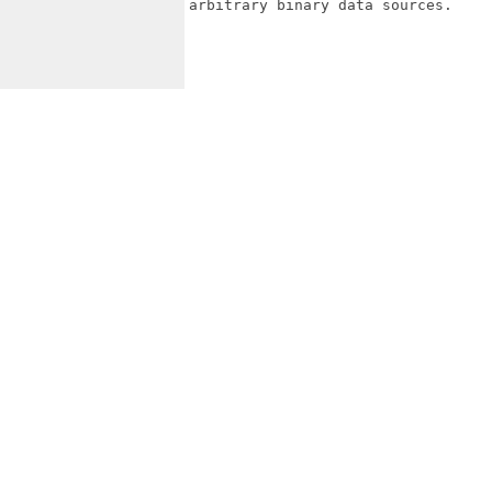
arbitrary binary data sources.
