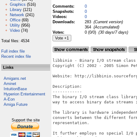
Graphics
(516)
Comments:
0
Library
(121)
Snapshots:
0
Network
(241)
Videos:
0
Office
(69)
Downloads:
283
(Current version)
Utility
(956)
364
(Accumulated)
Video
(74)
Votes:
0 (0/0)
(30 days/7 days)
Total files: 4534
Full index file
Recent index file
libbinio - Binary I/O stream class 
Copyright (C) 2002 - 2005 Simon Pet
Links
Website: http://libbinio.sourceforg
Amigans.net
Aminet
Description:

IntuitionBase
------------

Hyperion Entertainment
The binary I/O stream class library
A-Eon
way to access binary data streams i
Amiga Future
The library is hardware independent
converts between the different form
Support the site
representation.

It further employs no special I/O p