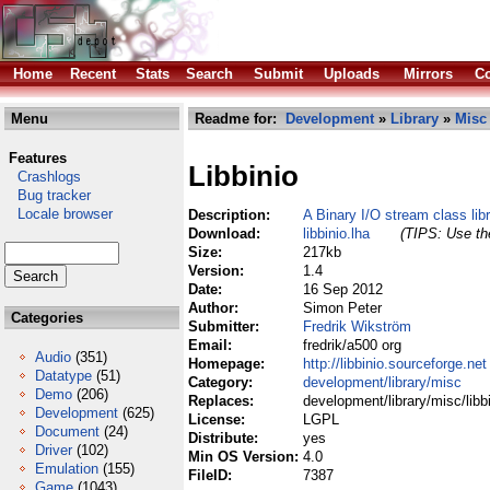
Home
Recent
Stats
Search
Submit
Uploads
Mirrors
Co
Menu
Readme for:
Development
»
Library
»
Misc
Features
Libbinio
Crashlogs
Bug tracker
Locale browser
Description:
A Binary I/O stream class lib
Download:
libbinio.lha
(TIPS: Use the
Size:
217kb
Version:
1.4
Date:
16 Sep 2012
Author:
Simon Peter
Categories
Submitter:
Fredrik Wikström
Email:
fredrik/a500 org
Audio
(351)
Homepage:
http://libbinio.sourceforge.net
Datatype
(51)
Category:
development/library/misc
Demo
(206)
Replaces:
development/library/misc/libbi
Development
(625)
License:
LGPL
Document
(24)
Distribute:
yes
Driver
(102)
Min OS Version:
4.0
Emulation
(155)
FileID:
7387
Game
(1043)