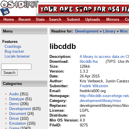
Home
Recent
Stats
Search
Submit
Uploads
Mirrors
Co
Menu
Readme for:
Development
»
Library
»
Misc
Features
libcddb
Crashlogs
Bug tracker
Locale browser
Description:
A library to access data on 
Download:
libcddb.lha
(TIPS: Use the
Size:
126kb
Version:
1.3.2
Date:
26 Apr 2015
Author:
Kris Verbeeck, Justin Caratz
Categories
Submitter:
Fredrik Wikström
Email:
fredrik/a500 org
Audio
(351)
Homepage:
http://libcddb.sourceforge.net
Datatype
(51)
Category:
development/library/misc
Demo
(206)
Replaces:
development/library/misc/libc
Development
(625)
License:
LGPL
Document
(24)
Distribute:
yes
Driver
(102)
Min OS Version:
4.0
Emulation
(155)
FileID:
9275
Game
(1043)