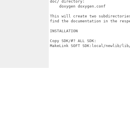
doc/ directory:

    doxygen doxygen.conf

This will create two subdirectorie
find the documentation in the respe
INSTALLATION

Copy SDK/#? ALL SDK:

MakeLink SOFT SDK:local/newlib/lib/