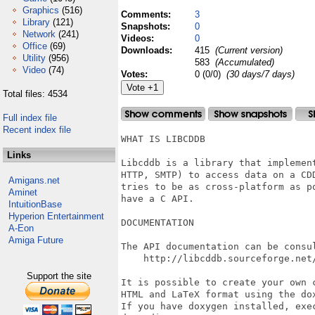
Graphics
(516)
Comments:
3
Library
(121)
Snapshots:
0
Network
(241)
Videos:
0
Office
(69)
Downloads:
415
(Current version)
Utility
(956)
583
(Accumulated)
Video
(74)
Votes:
0 (0/0)
(30 days/7 days)
Total files: 4534
Full index file
Recent index file
WHAT IS LIBCDDB

Links
Libcddb is a library that implement
HTTP, SMTP) to access data on a CDD
Amigans.net
tries to be as cross-platform as po
Aminet
have a C API.

IntuitionBase
Hyperion Entertainment
DOCUMENTATION

A-Eon
Amiga Future
The API documentation can be consul
    http://libcddb.sourceforge.net/
Support the site
It is possible to create your own c
HTML and LaTeX format using the dox
If you have doxygen installed, exec