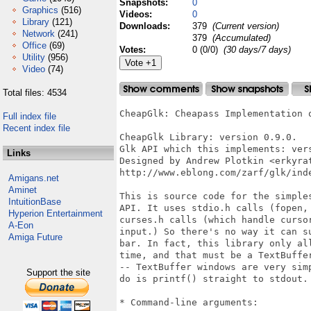
Snapshots:
0
Graphics
(516)
Videos:
0
Library
(121)
Downloads:
379
(Current version)
Network
(241)
379
(Accumulated)
Office
(69)
Votes:
0 (0/0)
(30 days/7 days)
Utility
(956)
Video
(74)
Total files: 4534
CheapGlk: Cheapass Implementation of the Glk API.

CheapGlk Library: version 0.9.0.
Glk API which this implements: version 0.7.0.
Designed by Andrew Plotkin <erkyrath()eblong.com>
http://www.eblong.com/zarf/glk/index.html

This is source code for the simplest possible implementation of the Glk
API. It uses stdio.h calls (fopen, putc, getc), but not any of the
curses.h calls (which handle cursor movement and unbuffered keyboard
input.) So there's no way it can support multiple windows, or a status
bar. In fact, this library only allows you to create *one* window at a
time, and that must be a TextBuffer. Fortunately -- well, deliberately
-- TextBuffer windows are very simple; all the library has to be able to
do is printf() straight to stdout.

* Command-line arguments:

CheapGlk can accept command-line arguments both for itself and on behalf
of the underlying program. These are the arguments the library accepts
itself:

    -w NUM, -h NUM: These set the screen width and height manually. This
is only used when trying to "clear" the screen (by printing a bunch of
newlines.)

    -ui: Assume that stdin contains UTF-8 encoded text.
    -uo: Generate UTF-8 encoded text on stdout.
    -u: Both of the above.

* Notes on building this mess:

See the top of the Makefile for comments on installation.

When you compile a Glk program and link it with GlkTerm, you must supply
one more file: you must define a function called glkunix_startup_code(),
and an array glkunix_arguments[]. These set up various Unix-specific
options used by the Glk library. There is a sample "glkstart.c" file
included in this package; you should modify it to your needs.

The glkunix_arguments[] array is a list of command-line arguments that
your program can accept. The library will sort these out of the command
line and pass them on to your code. The array structure looks like this:

typedef struct glkunix_argumentlist_struct {
    char *name;
    int argtype;
    char *desc;
} glkunix_argumentlist_t;

extern glkunix_argumentlist_t glkunix_arguments[];

In each entry, name is the option as it would appear on the command line
(including the leading dash, if any.) The desc is a description of the
argument; this is used when the library is printing a list of options.
And argtype is one of the following constants:

    glkunix_arg_NoValue: The argument appears by itself.
    glkunix_arg_ValueFollows: The argument must be followed by another
argument (the value).
    glkunix_arg_ValueCanFollow: The argument may be followed by a value,
optionally. (If the next argument starts with a dash, it is taken to be
a new argument, not the value of this one.)
    glkunix_arg_NumberValue: The argument must be followed by a number,
which may be the next argument or part of this one. (That is, either
"-width 20" or "-width20" will be accepted.)
    glkunix_arg_End: The glkunix_arguments[] array must be terminated
with an entry containing this value.

To accept arbitrary arguments which lack dashes, specify a name of ""
and an argtype of glkunix_arg_ValueFollows.

If you don't care about command-line arguments, you must still define an
empty arguments list, as follows:

glkunix_argumentlist_t glkunix_arguments[] = {
    { NULL, glkunix_arg_End, NULL }
};

Here is a more complete sample list:

glkunix_argumentlist_t glkunix_arguments[] = {
    { "", glkunix_arg_ValueFollows, "filename: The game file to load."
},
    { "-hum", glkunix_arg_ValueFollows, "-hum NUM: Hum some NUM." },
    { "-bom", glkunix_arg_ValueCanFollow, "-bom [ NUM ]: Do a bom (on
the NUM, if given)." },
    { "-goo", glkunix_arg_NoValue, "-goo: Find goo." },
    { "-wob", glkunix_arg_NumberValue, "-wob NUM: Wob NUM times." },
    { NULL, glkunix_arg_End, NULL }
};

This would match the arguments "thingfile -goo -wob8 -bom -hum song".

After the library parses the command line, it does various occult
rituals of initialization, and then calls glkunix_startup_code().

int glkunix_startup_code(glkunix_startup_t *data);

This should return TRUE if everything initializes properly. If it
returns FALSE, the library will shut down without ever calling your
glk_main() function.

The data structure looks like this:

typedef struct glkunix_startup_struct {
    int argc;
    char **argv;
} glkunix_startup_t;

The fields are a standard Unix (argc, argv) list, which contain the
arguments you requested from the command line. In deference to custom,
argv[0] is always the program name.

You can put other startup code in glkunix_startup_code(). This should
generally be limited to finding and opening data files. There are a few
Unix Glk library functions which are convenient for this purpose:

strid_t glkunix_stream_open_pathname(char *pathname, glui32 textmode, 
    glui32 rock);

This opens an arbitrary file, in read-only mode. Note that this function
is *only* available during glkunix_startup_code(). It is inherent
non-portable; it should not and cannot be called from inside glk_main().

void glkunix_set_base_file(char *filename);

This sets the library's idea of the "current directory" for the executing
program. The argument should be the name of a file (not a directory).
When this is set, fileref_create_by_name() will create files in the same
directory as that file, and create_by_prompt() will base default filenames
off of the file. If this is not called, the library works in the Unix
current working directory, and picks reasonable default defaults.

* Notes on the source code:

Functions which begin with glk_ are, of course, Glk API functions. These
are declared in glk.h.

Functions which begin with gli_ are internal to the CheapGlk library
implementation. They don't exist in every Glk library, because different
libraries implement things in different ways. (In fact, they may be
declared differently, or have different meanings, in different Glk
libraries.) These gli_ functions (and other internal constants and
structures) are declared in cheapglk.h.

The files gi_dispa.c and gi_dispa.h are the Glk dispatch layer.

As you can see from the code, I've kept a policy of catching every error
that I can possibly catch, and printing visible warnings.

This code should be portable to any C environment which has an ANSI
stdio library. The likely trouble spots are glk_fileref_delete_file()
and glk_fileref_does_file_exist() -- I've implemented them with the
Unix calls unlink() and stat() respectively.

The character-encoding problem is pretty much ignored here (like most
of the more complicated Glk issues.) By default, this source code
assumes that players can only type the standard ASCII characters (32
to 126), and also that the display (wherever stdout goes) can only
display the same. It tells these facts to the game via the character
I/O Gestalt selectors. So really, if the player *can* type accented
characters, you'll have to modify this code to transform them to
Latin-1 encoding (if necessary) and also change the Gestalt responses.
Similarly, if displaying accented characters is possible, you'll have
to write code to tr
Full index file
Recent index file
Links
Amigans.net
Aminet
IntuitionBase
Hyperion Entertainment
A-Eon
Amiga Future
Support the site