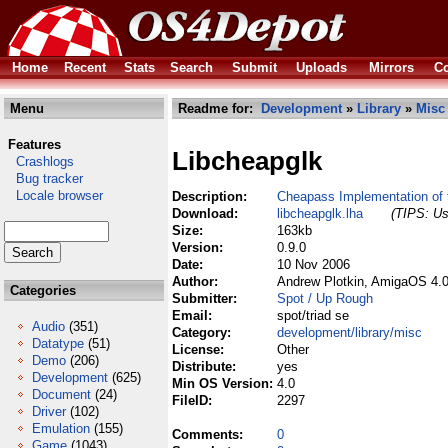
Home
Recent
Stats
Search
Submit
Uploads
Mirrors
Co
Menu
Readme for:
Development
»
Library
»
Misc
Features
Libcheapglk
Crashlogs
Bug tracker
Locale browser
Description:
Cheapass Implementation of 
Download:
libcheapglk.lha
(TIPS: Us
Size:
163kb
Version:
0.9.0
Date:
10 Nov 2006
Author:
Andrew Plotkin, AmigaOS 4.0
Categories
Submitter:
Spot / Up Rough
Email:
spot/triad se
Audio
(351)
Category:
development/library/misc
Datatype
(51)
License:
Other
Demo
(206)
Distribute:
yes
Development
(625)
Min OS Version:
4.0
Document
(24)
FileID:
2297
Driver
(102)
Emulation
(155)
Comments:
0
Game
(1043)