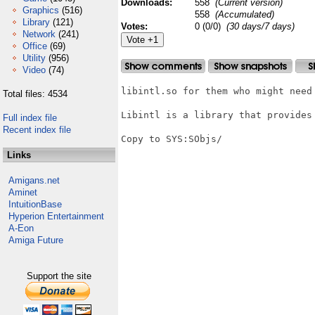
Downloads:
558
(Current version)
Graphics
(516)
558
(Accumulated)
Library
(121)
Votes:
0 (0/0)
(30 days/7 days)
Network
(241)
Office
(69)
Utility
(956)
Video
(74)
libintl.so for them who might need 
Total files: 4534
Libintl is a library that provides
Full index file
Recent index file
Copy to SYS:SObjs/

Links
Amigans.net
Aminet
IntuitionBase
Hyperion Entertainment
A-Eon
Amiga Future
Support the site