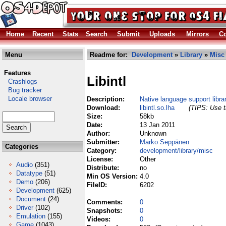
Home
Recent
Stats
Search
Submit
Uploads
Mirrors
Co
Menu
Readme for:
Development
»
Library
»
Misc
Features
Libintl
Crashlogs
Bug tracker
Locale browser
Description:
Native language support libra
Download:
libintl.so.lha
(TIPS: Use t
Size:
58kb
Date:
13 Jan 2011
Author:
Unknown
Submitter:
Marko Seppänen
Categories
Category:
development/library/misc
License:
Other
Audio
(351)
Distribute:
no
Datatype
(51)
Min OS Version:
4.0
Demo
(206)
FileID:
6202
Development
(625)
Document
(24)
Comments:
0
Driver
(102)
Snapshots:
0
Emulation
(155)
Videos:
0
Game
(1043)