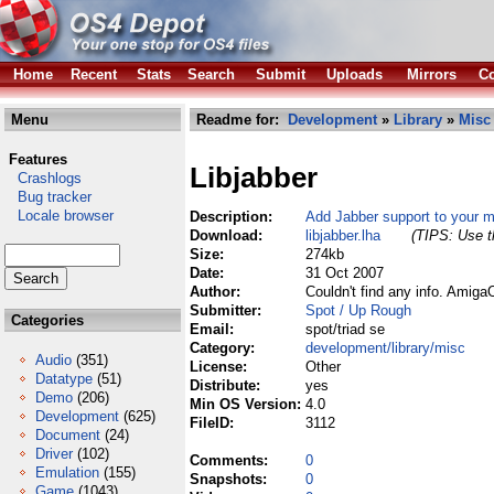
Home
Recent
Stats
Search
Submit
Uploads
Mirrors
Co
Menu
Readme for:
Development
»
Library
»
Misc
Features
Libjabber
Crashlogs
Bug tracker
Locale browser
Description:
Add Jabber support to your 
Download:
libjabber.lha
(TIPS: Use th
Size:
274kb
Date:
31 Oct 2007
Author:
Couldn't find any info. Amig
Submitter:
Spot / Up Rough
Categories
Email:
spot/triad se
Category:
development/library/misc
Audio
(351)
License:
Other
Datatype
(51)
Distribute:
yes
Demo
(206)
Min OS Version:
4.0
Development
(625)
FileID:
3112
Document
(24)
Driver
(102)
Comments:
0
Emulation
(155)
Snapshots:
0
Game
(1043)