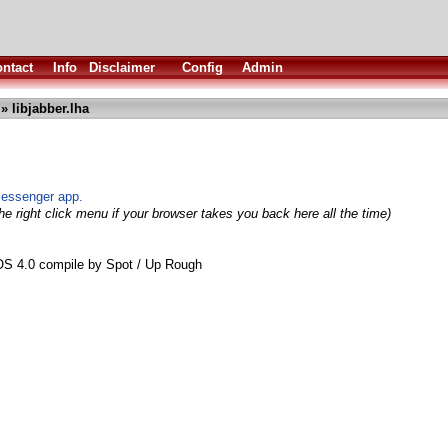
ntact
Info
Disclaimer
Config
Admin
» libjabber.lha
messenger app.
e right click menu if your browser takes you back here all the time)
aOS 4.0 compile by Spot / Up Rough