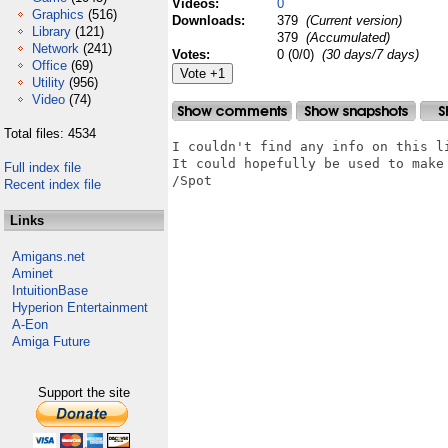
Videos:
0
Graphics
(516)
Downloads:
379
(Current version)
Library
(121)
379
(Accumulated)
Network
(241)
Votes:
0 (0/0)
(30 days/7 days)
Office
(69)
Utility
(956)
Video
(74)
Total files: 4534
I couldn't find any info on this li
It could hopefully be used to make 
Full index file
/Spot

Recent index file
Links
Amigans.net
Aminet
IntuitionBase
Hyperion Entertainment
A-Eon
Amiga Future
Support the site