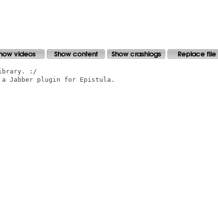
brary. :/

a Jabber plugin for Epistula.
