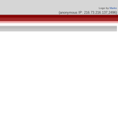
Logo by
Marko
(anonymous IP: 216.73.216.137,2496)