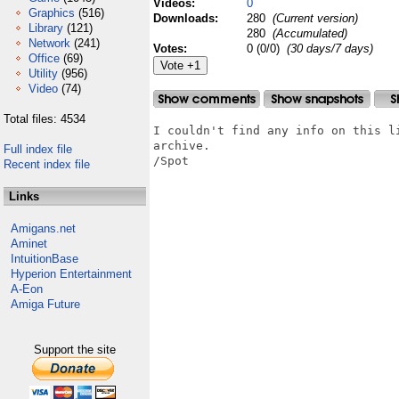
Videos:
0
Graphics
(516)
Downloads:
280
(Current version)
Library
(121)
280
(Accumulated)
Network
(241)
Votes:
0 (0/0)
(30 days/7 days)
Office
(69)
Utility
(956)
Video
(74)
Total files: 4534
I couldn't find any info on this l
archive.

Full index file
/Spot

Recent index file
Links
Amigans.net
Aminet
IntuitionBase
Hyperion Entertainment
A-Eon
Amiga Future
Support the site