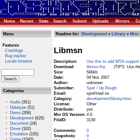
Home
Recent
Stats
Search
Submit
Uploads
Mirrors
Co
Menu
Readme for:
Development
»
Library
»
Misc
Features
Libmsn
Crashlogs
Bug tracker
Locale browser
Description:
Use this to add MSN support
Download:
libmsn.lha
(TIPS: Use the
Size:
566kb
Date:
04 Nov 2007
Author:
unknown
Submitter:
Spot / Up Rough
Categories
Email:
spot/triad se
Category:
development/library/misc
Audio
(351)
License:
Other
Datatype
(51)
Distribute:
yes
Demo
(206)
Min OS Version:
4.0
Development
(625)
FileID:
3130
Document
(24)
Driver
(102)
Comments:
0
Emulation
(155)
Snapshots:
0
Game
(1043)