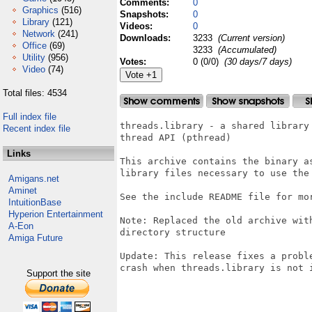
Comments:
0
Graphics
(516)
Snapshots:
0
Library
(121)
Videos:
0
Network
(241)
Downloads:
3233
(Current version)
Office
(69)
3233
(Accumulated)
Utility
(956)
Votes:
0 (0/0)
(30 days/7 days)
Video
(74)
Total files: 4534
Full index file
threads.library - a shared library 
Recent index file
thread API (pthread)

Links
This archive contains the binary as
library files necessary to use the 
Amigans.net
Aminet
See the include README file for mor
IntuitionBase
Hyperion Entertainment
Note: Replaced the old archive wit
A-Eon
directory structure

Amiga Future
Update: This release fixes a probl
crash when threads.library is not i
Support the site