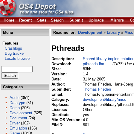
Home
Recent
Stats
Search
Submit
Uploads
Mirrors
Co
Menu
Readme for:
Development
»
Library
»
Misc
Features
Pthreads
Crashlogs
Bug tracker
Locale browser
Description:
Shared library implementatio
Download:
pthreads.lha
(TIPS: Use t
Size:
83kb
Version:
1.4
Date:
31 May 2005
Author:
Thomas Frieden, Hans-Joerg 
Categories
Submitter:
Thomas Frieden
Email:
ThomasF/hyperion-entertainm
Audio
(351)
Category:
development/library/misc
Datatype
(51)
Replaces:
development/library/pthread.l
Demo
(206)
License:
Other
Development
(625)
Distribute:
yes
Document
(24)
Min OS Version:
4.0
Driver
(102)
FileID:
801
Emulation
(155)
Game
(1043)