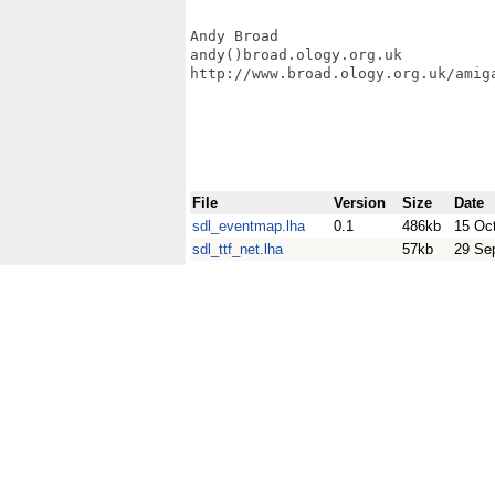
Andy Broad

andy()broad.ology.org.uk

http://www.broad.ology.org.uk/amiga
File
Version
Size
Date
sdl_eventmap.lha
0.1
486kb
15 Oc
sdl_ttf_net.lha
57kb
29 Se