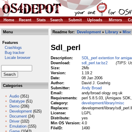
Home
Recent
Stats
Search
Submit
Uploads
Mirrors
Co
Menu
Readme for:
Development
»
Library
»
Misc
Features
Sdl_perl
Crashlogs
Bug tracker
Locale browser
Description:
SDL_perl extention for amiga
Download:
sdl_perl.tar.bz2
(TIPS: Us
Size:
2Mb
Version:
1.19.2
Date:
08 Jan 2006
Author:
David J. Goehrig
Categories
Submitter:
Andy Broad
Email:
andy/broad ology org uk
Audio
(351)
Requirements:
perl 5.8.5.03, (Amigaos SDK,
Datatype
(51)
Category:
development/library/misc
Demo
(206)
Replaces:
development/library/sdl_perl.
Development
(625)
License:
LGPL
Document
(24)
Distribute:
yes
Driver
(102)
Min OS Version:
4.0
Emulation
(155)
FileID:
1490
Game
(1043)