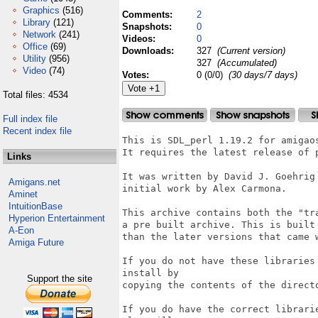
Graphics
(516)
Comments:
2
Library
(121)
Snapshots:
0
Network
(241)
Videos:
0
Office
(69)
Downloads:
327
(Current version)
Utility
(956)
327
(Accumulated)
Video
(74)
Votes:
0 (0/0)
(30 days/7 days)
Total files: 4534
Full index file
Recent index file
This is SDL_perl 1.19.2 for amigaos
It requires the latest release of 
Links
It was written by David J. Goehrig
Amigans.net
initial work by Alex Carmona.

Aminet
IntuitionBase
This archive contains both the "tr
Hyperion Entertainment
a pre built archive. This is built
A-Eon
than the later versions that came w
Amiga Future
If you do not have these libraries
install by

Support the site
copying the contents of the direct
If you do have the correct librari