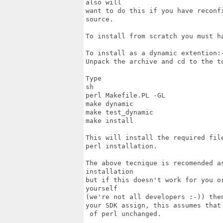
also will

want to do this if you have reconf
source.

To install from scratch you must ha
To install as a dynamic extention:-
Unpack the archive and cd to the t
Type

sh

perl Makefile.PL -GL

make dynamic

make test_dynamic

make install

This will install the required fil
perl installation.

The above tecnique is recomended a
installation

but if this doesn't work for you o
yourself

(we're not all developers :-)) the
your SDK assign, this assumes that
 of perl unchanged.
