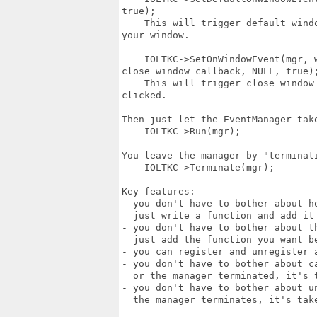
true);

    This will trigger default_wind
your window.

    IOLTKC->SetOnWindowEvent(mgr, w
close_window_callback, NULL, true);
    This will trigger close_window
clicked.

Then just let the EventManager take
    IOLTKC->Run(mgr);

You leave the manager by "terminat
    IOLTKC->Terminate(mgr);

Key features:

- you don't have to bother about ho
  just write a function and add it 
- you don't have to bother about t
  just add the function you want be
- you can register and unregister a
- you don't have to bother about c
  or the manager terminated, it's t
- you don't have to bother about u
  the manager terminates, it's take