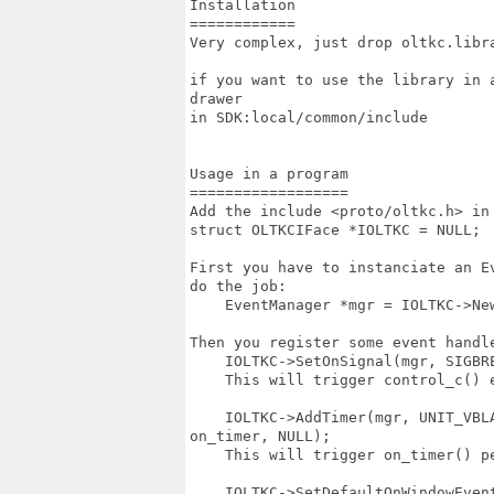
Installation

============

Very complex, just drop oltkc.libr
if you want to use the library in 
drawer 

in SDK:local/common/include

Usage in a program

==================

Add the include <proto/oltkc.h> in
struct OLTKCIFace *IOLTKC = NULL;

First you have to instanciate an E
do the job:

    EventManager *mgr = IOLTKC->New
Then you register some event handle
    IOLTKC->SetOnSignal(mgr, SIGBR
    This will trigger control_c() e
    IOLTKC->AddTimer(mgr, UNIT_VBL
on_timer, NULL);

    This will trigger on_timer() pe
    IOLTKC->SetDefaultOnWindowEven