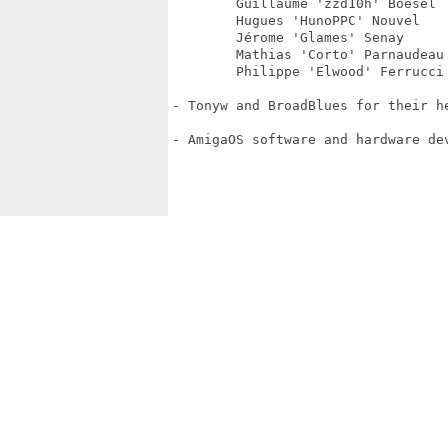
	Guillaume 'zzd10h' Boesel

	Hugues 'HunoPPC' Nouvel

	Jérome 'Glames' Senay

	Mathias 'Corto' Parnaudeau

	Philippe 'Elwood' Ferrucci

- Tonyw and BroadBlues for their h
- AmigaOS software and hardware de