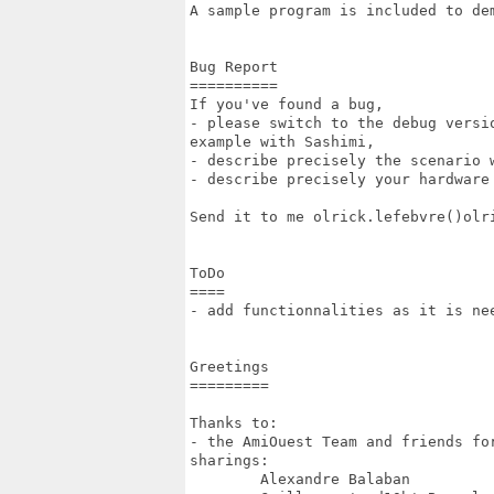
A sample program is included to dem
Bug Report

==========

If you've found a bug, 

- please switch to the debug versi
example with Sashimi,

- describe precisely the scenario w
- describe precisely your hardware 
Send it to me olrick.lefebvre()olri
ToDo

====

- add functionnalities as it is nee
Greetings

=========

Thanks to:

- the AmiOuest Team and friends fo
sharings:

	Alexandre Balaban
