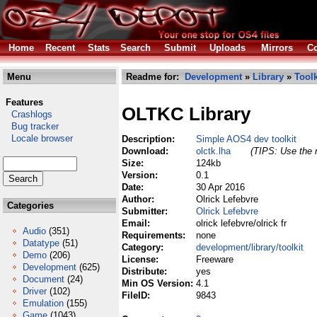
Home
Recent
Stats
Search
Submit
Uploads
Mirrors
Co
Menu
Readme for:
Development
»
Library
»
Toolk
Features
OLTKC Library
Crashlogs
Bug tracker
Locale browser
Description:
Simple AOS4 dev toolkit
Download:
olctk.lha
(TIPS: Use the r
Size:
124kb
Version:
0.1
Date:
30 Apr 2016
Author:
Olrick Lefebvre
Categories
Submitter:
Olrick Lefebvre
Email:
olrick lefebvre/olrick fr
Audio
(351)
Requirements:
none
Datatype
(51)
Category:
development/library/toolkit
Demo
(206)
License:
Freeware
Development
(625)
Distribute:
yes
Document
(24)
Min OS Version:
4.1
Driver
(102)
FileID:
9843
Emulation
(155)
Game
(1043)