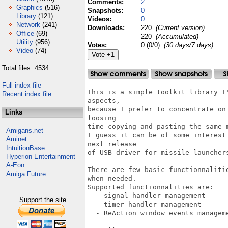
Comments:
2
Graphics
(516)
Snapshots:
0
Library
(121)
Videos:
0
Network
(241)
Downloads:
220
(Current version)
Office
(69)
220
(Accumulated)
Utility
(956)
Votes:
0 (0/0)
(30 days/7 days)
Video
(74)
Total files: 4534
Full index file
This is a simple toolkit library I
Recent index file
aspects, 

because I prefer to concentrate on
Links
loosing 

time copying and pasting the same m
Amigans.net
I guess it can be of some interest
Aminet
next release 

IntuitionBase
of USB driver for missile launchers
Hyperion Entertainment
A-Eon
There are few basic functionnaliti
Amiga Future
when needed.

Supported functionnalities are:

  - signal handler management

Support the site
  - timer handler management

  - ReAction window events manageme