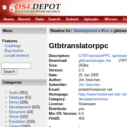
Home
Recent
Stats
Search
Submit
Uploads
Mirrors
Co
Menu
Readme for:
Development
»
Misc
» gtbtran
Features
Gtbtranslatorppc
Crashlogs
Bug tracker
Locale browser
Description:
GTBTranslatorPPC -generate
Download:
gtbtranslatorppc.lha
(TIPS
Size:
263kb
Version:
2.3
Date:
25 Jan 2005
Author:
Jim Steichen
Categories
Submitter:
Jim Steichen
Email:
jimbot/frontiernet net
Audio
(351)
Homepage:
http://www.frontiernet.net/~ji
Datatype
(51)
Category:
development/misc
Demo
(206)
License:
Shareware
Development
(625)
Distribute:
yes
Document
(24)
Min OS Version:
4.0
Driver
(102)
FileID:
463
Emulation
(155)
Game
(1043)