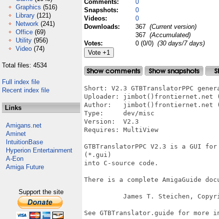
Comments:
0
Graphics
(516)
Snapshots:
0
Library
(121)
Videos:
0
Network
(241)
Downloads:
367
(Current version)
Office
(69)
367
(Accumulated)
Utility
(956)
Votes:
0 (0/0)
(30 days/7 days)
Video
(74)
Total files: 4534
Full index file
Short: V2.3 GTBTranslatorPPC gener
Recent index file
Uploader: jimbot()frontiernet.net (
Author:   jimbot()frontiernet.net (
Links
Type:     dev/misc

Version:  V2.3

Amigans.net
Requires: MultiView

Aminet
IntuitionBase
GTBTranslatorPPC V2.3 is a GUI for
Hyperion Entertainment
(*.gui)

A-Eon
into C-source code.

Amiga Future
There is a complete AmigaGuide docu
Support the site
          James T. Steichen, Copyri
See GTBTranslator.guide for more in