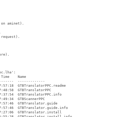
on aminet).



request).

re).

c.lha':

Time    Name

------  -------------

:57:18  GTBTranslatorPPC.readme

:48:58  GTBTranslatorPPC

:37:54  GTBTranslatorPPC.info

:49:34  GTBScannerPPC

:57:46  GTBTranslator.guide

:57:46  GTBTranslator.guide.info

:27:06  GTBTranslator.install

:55:28  GTBTranslator.install.info
