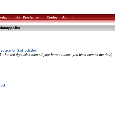
ntact
Info
Disclaimer
Config
Admin
slatorppc.lha
 source for GadToolsBox
: Use the right click menu if your browser takes you back here all the time)
mbot