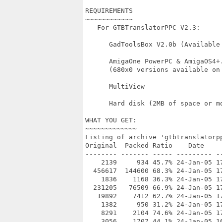
REQUIREMENTS

~~~~~~~~~~~~

   For GTBTranslatorPPC V2.3:

      GadToolsBox V2.0b (Available 
      AmigaOne PowerPC & AmigaOS4+.
      (680x0 versions available on 
      MultiView

      Hard disk (2MB of space or mo
WHAT YOU GET:

~~~~~~~~~~~~~

Listing of archive 'gtbtranslatorpp
Original  Packed Ratio    Date     
-------- ------- ----- --------- --
    2139     934 45.7% 24-Jan-05 17
  456617  144600 68.3% 24-Jan-05 17
    1836    1168 36.3% 24-Jan-05 17
  231205   76509 66.9% 24-Jan-05 17
   19892    7412 62.7% 24-Jan-05 17
    1382     950 31.2% 24-Jan-05 17
    8291    2104 74.6% 24-Jan-05 17
    3056    1707 44.1% 24-Jan-05 16