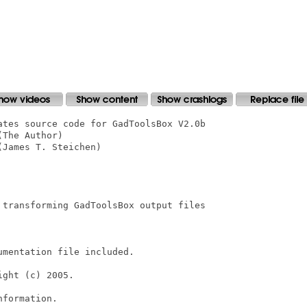
ates source code for GadToolsBox V2.0b

The Author)

James T. Steichen)

 transforming GadToolsBox output files

mentation file included.

ght (c) 2005.

formation.
