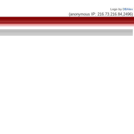
Logo by
DBAlex
(anonymous IP: 216.73.216.84,2496)