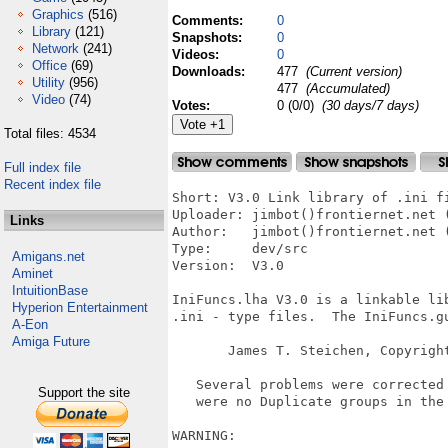
Graphics
(516)
Comments:
0
Library
(121)
Snapshots:
0
Network
(241)
Videos:
0
Office
(69)
Downloads:
477
(Current version)
Utility
(956)
477
(Accumulated)
Video
(74)
Votes:
0 (0/0)
(30 days/7 days)
Total files: 4534
Full index file
Recent index file
Short: V3.0 Link library of .ini fi
Uploader: jimbot()frontiernet.net (
Links
Author:   jimbot()frontiernet.net (
Type:     dev/src

Amigans.net
Version:  V3.0

Aminet
IntuitionBase
IniFuncs.lha V3.0 is a linkable lib
Hyperion Entertainment
.ini - type files.  The IniFuncs.gu
A-Eon
Amiga Future
       James T. Steichen, Copyright
   Several problems were corrected 
Support the site
   were no Duplicate groups in the 
WARNING:
