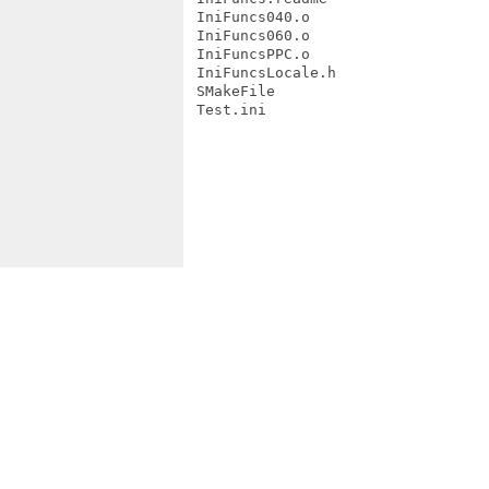
 IniFuncs040.o      

 IniFuncs060.o

 IniFuncsPPC.o

 IniFuncsLocale.h   

 SMakeFile

 Test.ini  
