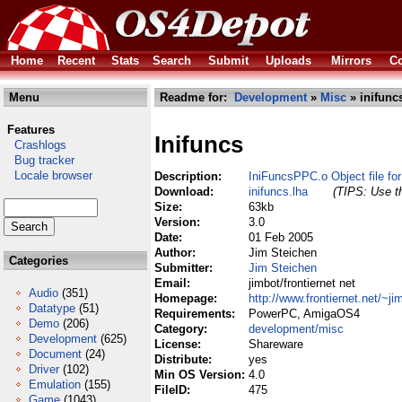
Home
Recent
Stats
Search
Submit
Uploads
Mirrors
Co
Menu
Readme for:
Development
»
Misc
» inifunc
Features
Inifuncs
Crashlogs
Bug tracker
Locale browser
Description:
IniFuncsPPC.o Object file for *
Download:
inifuncs.lha
(TIPS: Use th
Size:
63kb
Version:
3.0
Date:
01 Feb 2005
Author:
Jim Steichen
Categories
Submitter:
Jim Steichen
Email:
jimbot/frontiernet net
Audio
(351)
Homepage:
http://www.frontiernet.net/~ji
Datatype
(51)
Requirements:
PowerPC, AmigaOS4
Demo
(206)
Category:
development/misc
Development
(625)
License:
Shareware
Document
(24)
Distribute:
yes
Driver
(102)
Min OS Version:
4.0
Emulation
(155)
FileID:
475
Game
(1043)