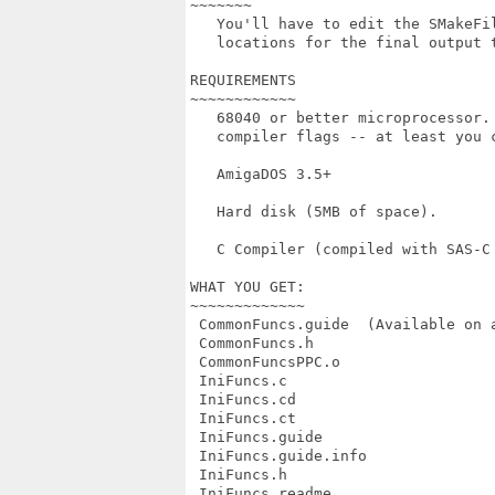
~~~~~~~

   You'll have to edit the SMakeFil
   locations for the final output 
REQUIREMENTS

~~~~~~~~~~~~

   68040 or better microprocessor.
   compiler flags -- at least you c
   AmigaDOS 3.5+

   Hard disk (5MB of space).

   C Compiler (compiled with SAS-C
WHAT YOU GET:

~~~~~~~~~~~~~

 CommonFuncs.guide  (Available on a
 CommonFuncs.h

 CommonFuncsPPC.o

 IniFuncs.c         

 IniFuncs.cd        

 IniFuncs.ct       

 IniFuncs.guide     

 IniFuncs.guide.info               
 IniFuncs.h        

 IniFuncs.readme    
