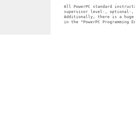
     All PowerPC standard instructi
     supervisor level-, optional-, 
     Additionally, there is a huge
     in the "PowerPC Programming En