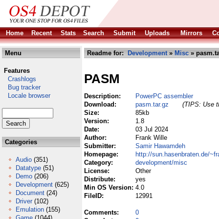
Home
Recent
Stats
Search
Submit
Uploads
Mirrors
Co
Menu
Readme for:
Development
»
Misc
» pasm.ta
Features
PASM
Crashlogs
Bug tracker
Locale browser
Description:
PowerPC assembler
Download:
pasm.tar.gz
(TIPS: Use th
Size:
85kb
Version:
1.8
Date:
03 Jul 2024
Author:
Frank Wille
Categories
Submitter:
Samir Hawamdeh
Homepage:
http://sun.hasenbraten.de/~fr
Audio
(351)
Category:
development/misc
Datatype
(51)
License:
Other
Demo
(206)
Distribute:
yes
Development
(625)
Min OS Version:
4.0
Document
(24)
FileID:
12991
Driver
(102)
Emulation
(155)
Comments:
0
Game
(1044)