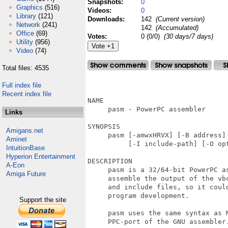
Snapshots:
0
Graphics
(516)
Videos:
0
Library
(121)
Downloads:
142
(Current version)
Network
(241)
142
(Accumulated)
Office
(69)
Votes:
0 (0/0)
(30 days/7 days)
Utility
(956)
Video
(74)
Total files: 4535
                                   
Full index file
Recent index file
NAME

     pasm - PowerPC assembler

Links
SYNOPSIS

Amigans.net
     pasm [-amwxHRVX] [-B address] 
Aminet
          [-I include-path] [-O opt
IntuitionBase
Hyperion Entertainment
DESCRIPTION

A-Eon
     pasm is a 32/64-bit PowerPC as
Amiga Future
     assemble the output of the vbc
     and include files, so it could
     program development.

Support the site
     pasm uses the same syntax as M
     PPC-port of the GNU assembler.